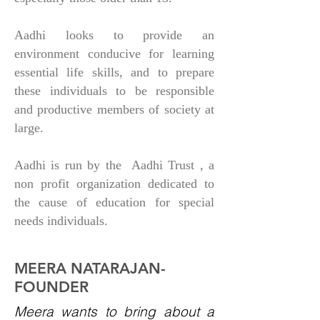
Aadhi looks to provide an
environment conducive for learning
essential life skills, and to prepare
these individuals to be responsible
and productive members of society at
large.
Aadhi is run by the Aadhi Trust , a
non profit organization dedicated to
the cause of education for special
needs individuals.
MEERA NATARAJAN-
FOUNDER
Meera wants to bring about a