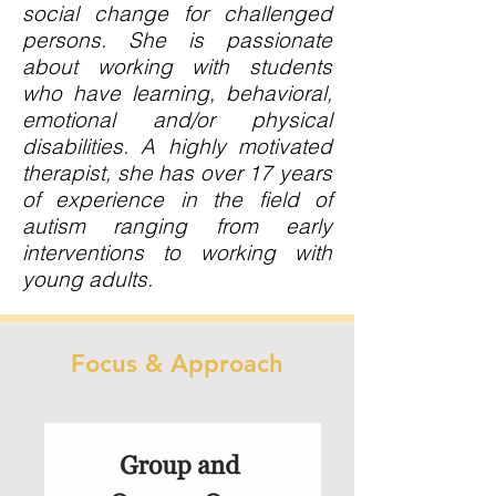
social change for challenged
persons. She is passionate
about working with students
who have learning, behavioral,
emotional and/or physical
disabilities. A highly motivated
therapist, she has over 17 years
of experience in the field of
autism ranging from early
interventions to working with
young adults.
Focus & Approach