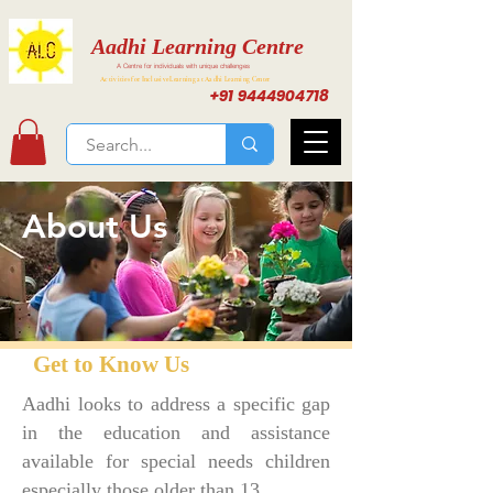
Aadhi Learning Centre
A Centre for individuals with unique challenges
Activities for Inclusive Learning at Aadhi Learning Center
+91 9444904718
About Us
Get to Know Us
Aadhi looks to address a specific gap
in the education and assistance
available for special needs children
especially those older than 13.