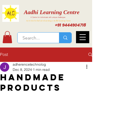
Aadhi Learning Centre
A Centre for individuals with unique challenges
Activities for Inclusive Learning at Aadhi Learning Center
+91 9444904718
Post
adherencetechnolog
Dec 8, 2024
1 min read
Handmade
Products