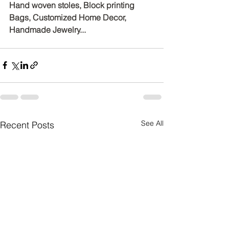
Hand woven stoles, Block printing 
Bags, Customized Home Decor, 
Handmade Jewelry...
See All
Recent Posts