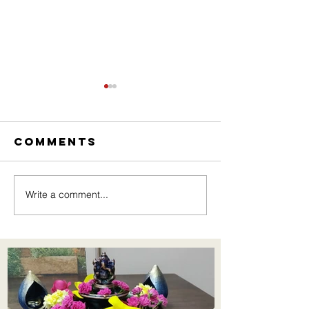
Comments
Write a comment...
New Pro
Understanding
Jewelry
the
Importance of
Inclusive
Learning