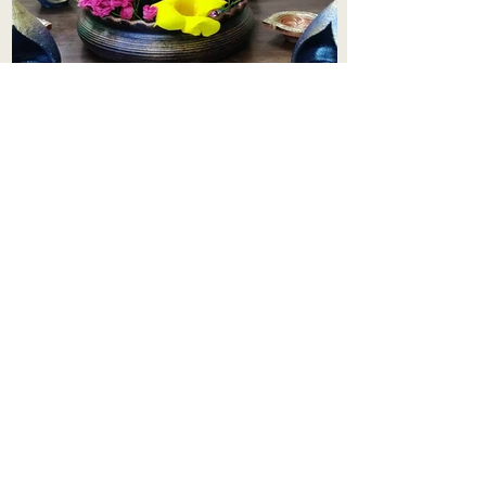
Aadhi Learning Centre
​Old No 79, New No 43.Journalist
Colony,Srinivasapuram,
Thiruvanmiyur,Chennai-600041
Click here
Registered Office:
A3, Nahar Vikas Apartments18, Anna
Street,Thiruvanmiyur,
Chennai-600041
Ph:
+91 9444904718
,
+91 9790963622
w us on Instagra