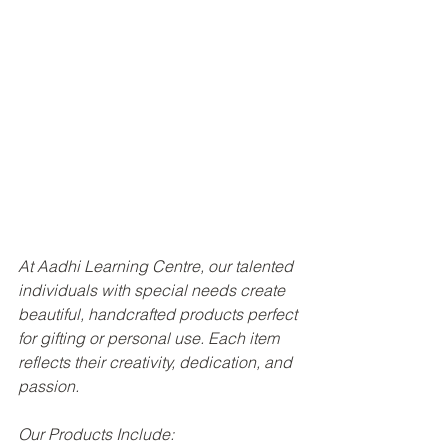
At Aadhi Learning Centre, our talented 
individuals with special needs create 
beautiful, handcrafted products perfect 
for gifting or personal use. Each item 
reflects their creativity, dedication, and 
passion.
Our Products Include: