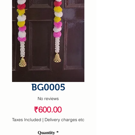
BG0005
No reviews
Price
₹600.00
Taxes Included
|
Delivery charges etc
Quantity
*