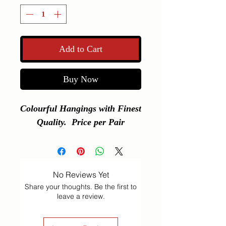
Add to Cart
Buy Now
Colourful Hangings with Finest 
Quality.  Price per Pair
No Reviews Yet
Share your thoughts. Be the first to
leave a review.