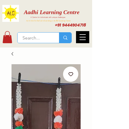
Aadhi Learning Centre
A Centre for individuals with unique challenges
Activities for Inclusive Learning at Aadhi Learning Center
+91 9444904718