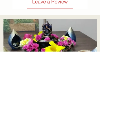
Leave a Review
Aadhi Learning Centre
​Old No 79, New No 43.Journalist
Colony,Srinivasapuram,
Thiruvanmiyur,Chennai-600041
Click here
Registered Office:
A3, Nahar Vikas Apartments18, Anna