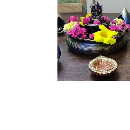
Click here