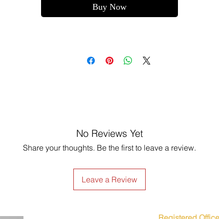
Buy Now
No Reviews Yet
Share your thoughts. Be the first to leave a review.
Leave a Review
Registered Office