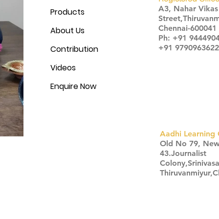
A3, Nahar Vika
Products
Street,Thiruvanm
Chennai-600041
About Us
Ph: +91 944490
+91 9790963622
Contribution
Videos
Enquire Now
Aadhi Learning 
​Old No 79, Ne
43.Journalist
Colony,Srinivas
Thiruvanmiyur,
Click here