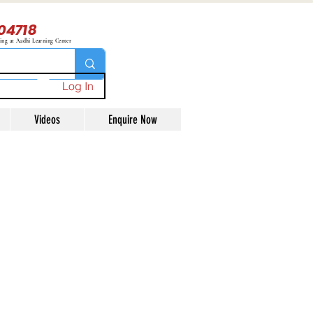
04718
ning at Aadhi Learning Center
Log In
Videos
Enquire Now