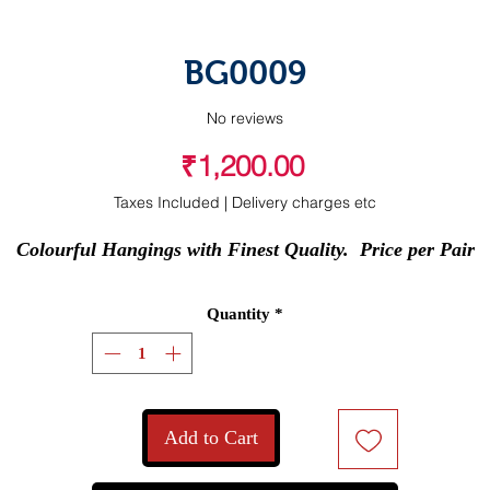
BG0009
No reviews
Price
₹1,200.00
Taxes Included
|
Delivery charges etc
Colourful Hangings with Finest Quality.  Price per Pair
Quantity
*
Add to Cart