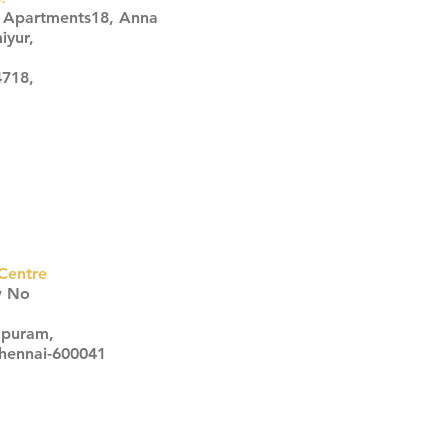
s Apartments18, Anna
iyur,
4718,
Centre
w No
apuram,
Chennai-600041
Click here
Click here