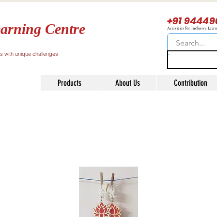
+91 94449
arning Centre
Activities for Inclusive Lear
ls with unique challenges
Products
About Us
Contribution