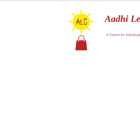
Aadhi Le
A Centre for individua