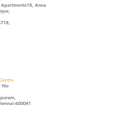
s Apartments18, Anna
iyur,
4718,
Centre
w No
apuram,
Chennai-600041
Click here
Click here