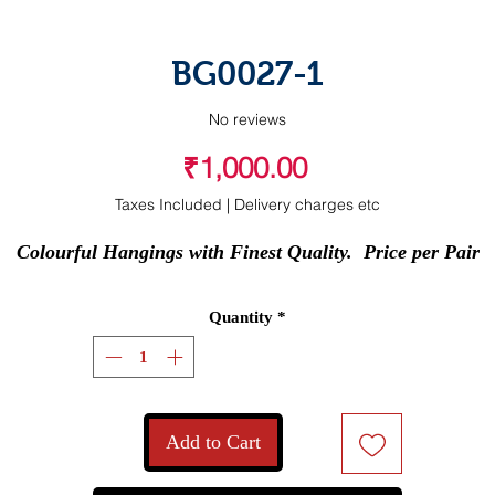
BG0027-1
No reviews
Price
₹1,000.00
Taxes Included
|
Delivery charges etc
Colourful Hangings with Finest Quality.  Price per Pair
Quantity
*
Add to Cart