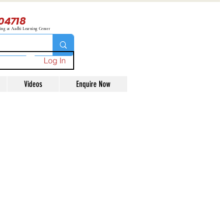
04718
ning at Aadhi Learning Center
Log In
Videos
Enquire Now