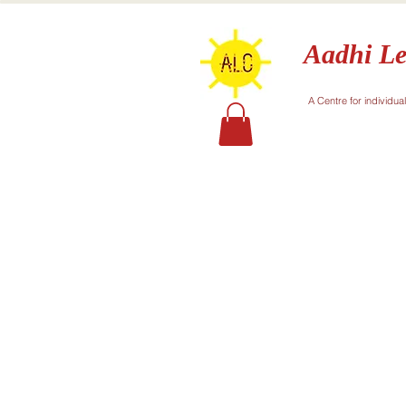
Aadhi Le
A Centre for individua