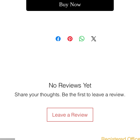
Buy Now
No Reviews Yet
Share your thoughts. Be the first to leave a review.
Leave a Review
Registered Office