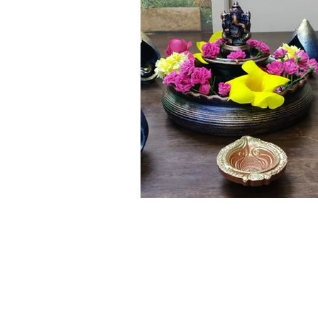
Click here