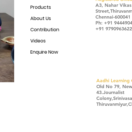
A3, Nahar Vika
Products
Street,Thiruvanm
Chennai-600041
About Us
Ph: +91 944490
+91 9790963622
Contribution
Videos
Enquire Now
Aadhi Learning 
​Old No 79, Ne
43.Journalist
Colony,Srinivas
Thiruvanmiyur,
Click here