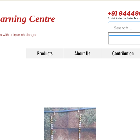
+91 94449
arning Centre
Activities for Inclusive Lear
ls with unique challenges
Products
About Us
Contribution