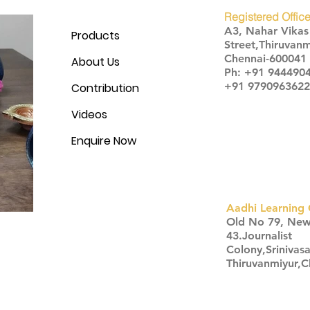
Registered Office
A3, Nahar Vika
Products
Street,Thiruvanm
Chennai-600041
About Us
Ph: +91 944490
+91 9790963622
Contribution
Videos
Enquire Now
Aadhi Learning 
​Old No 79, Ne
43.Journalist
Colony,Srinivas
Thiruvanmiyur,
Click here