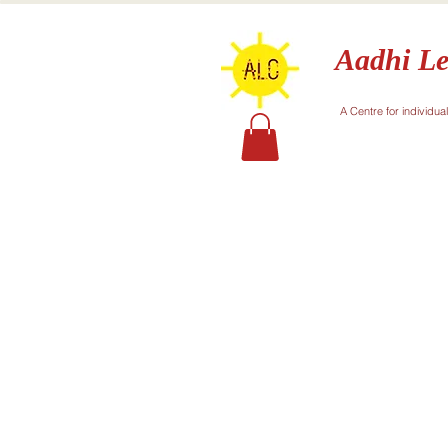
Aadhi Le
A Centre for individua