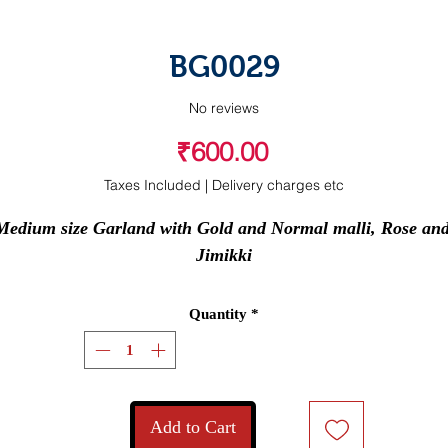
BG0029
No reviews
Price
₹600.00
Taxes Included
|
Delivery charges etc
Medium size Garland with Gold and Normal malli, Rose and
Jimikki
Quantity
*
Add to Cart