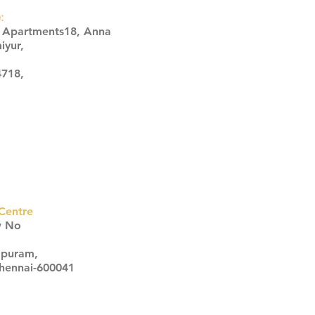
:
s Apartments18, Anna
iyur,
4718,
Centre
w No
apuram,
Chennai-600041
Click here
Click here