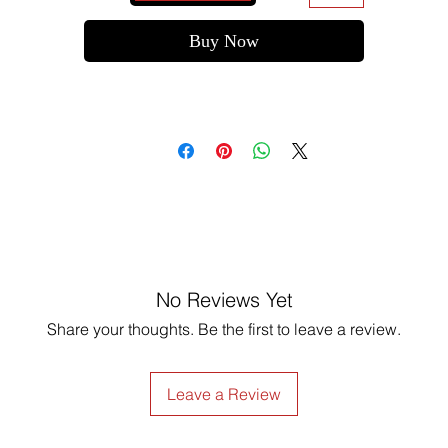
Buy Now
No Reviews Yet
Share your thoughts. Be the first to leave a review.
Leave a Review