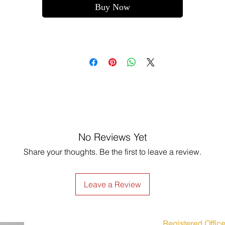
Buy Now
No Reviews Yet
Share your thoughts. Be the first to leave a review.
Leave a Review
Registered Office