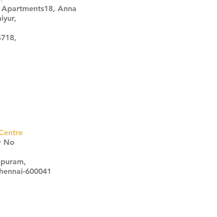
s Apartments18, Anna
iyur,
4718,
Centre
w No
apuram,
Chennai-600041
Click here
Click here