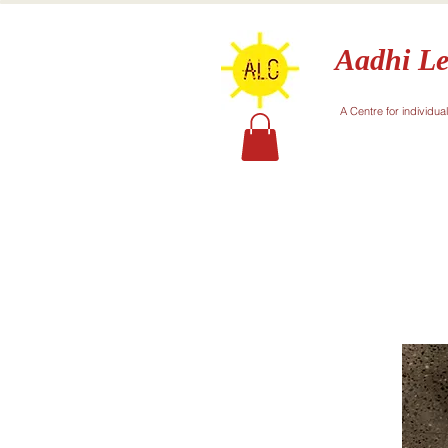
Aadhi Le
A Centre for individua