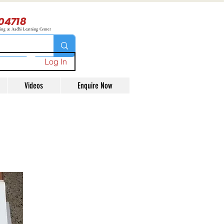
04718
ning at Aadhi Learning Center
Log In
Videos
Enquire Now