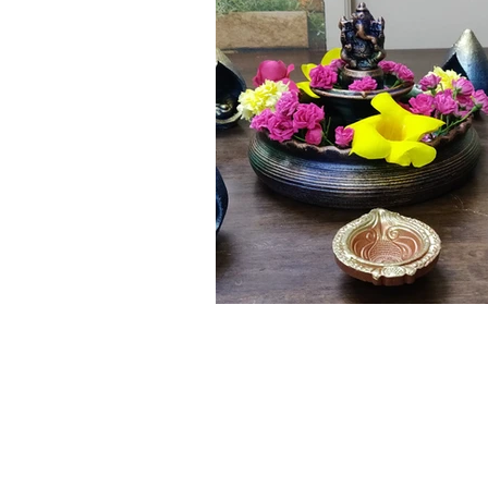
Click here