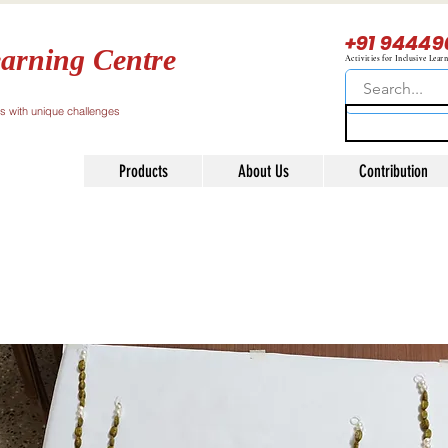
+91 94449
arning Centre
Activities for Inclusive Lear
ls with unique challenges
Products
About Us
Contribution