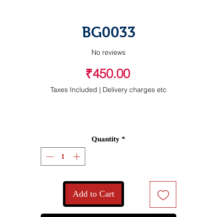
BG0033
No reviews
Price
₹450.00
Taxes Included
|
Delivery charges etc
Quantity
*
Add to Cart