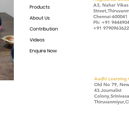
A3, Nahar Vika
Products
Street,Thiruvanm
Chennai-600041
About Us
Ph: +91 944490
+91 9790963622
Contribution
Videos
Enquire Now
Aadhi Learning 
​Old No 79, Ne
43.Journalist
Colony,Srinivas
Thiruvanmiyur,
Click here