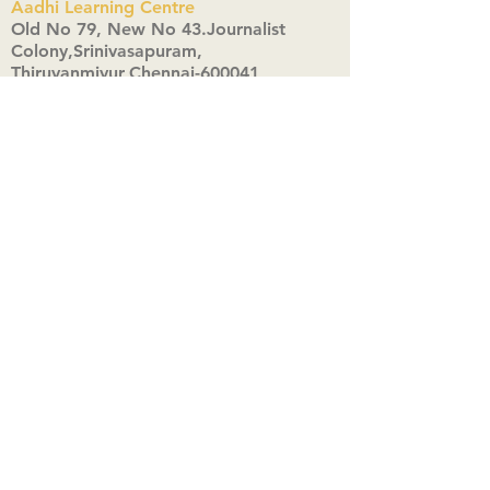
Aadhi Learning Centre
​Old No 79, New No 43.Journalist
Colony,Srinivasapuram,
Thiruvanmiyur,Chennai-600041
Click here
Registered Office:
A3, Nahar Vikas Apartments18, Anna
Street,Thiruvanmiyur,
Chennai-600041
Ph:
+91 9444904718
,
+91 9790963622
w us on Instagra
@aadhi_alc
#wix