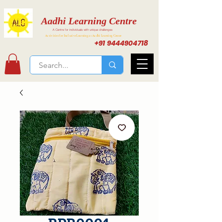
Aadhi Learning Centre
A Centre for individuals with unique challenges
Activities for Inclusive Learning at Aadhi Learning Center
+91 9444904718