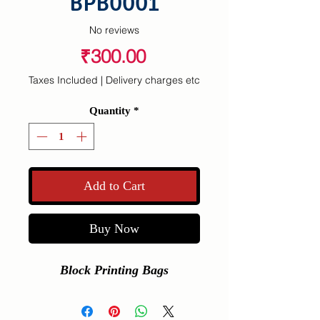
BPB0001
No reviews
Price
₹300.00
Taxes Included
|
Delivery charges etc
Quantity
*
Add to Cart
Buy Now
Block Printing Bags