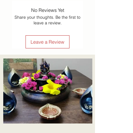
No Reviews Yet
Share your thoughts. Be the first to
leave a review.
Leave a Review