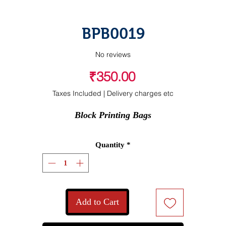
BPB0019
No reviews
Price
₹350.00
Taxes Included
|
Delivery charges etc
Block Printing Bags
Quantity
*
Add to Cart