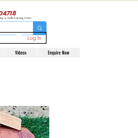
04718
ning at Aadhi Learning Center
Log In
Videos
Enquire Now