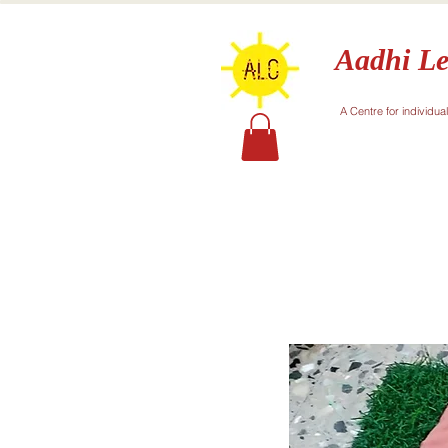
Aadhi Le
A Centre for individua