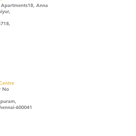
s Apartments18, Anna
iyur,
4718,
Centre
w No
apuram,
Chennai-600041
Click here
Click here