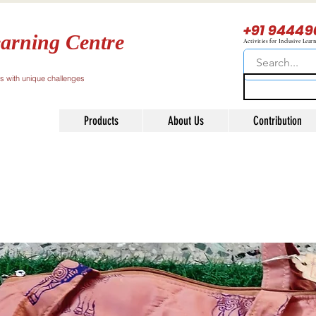
+91 94449
arning Centre
Activities for Inclusive Lear
ls with unique challenges
Products
About Us
Contribution