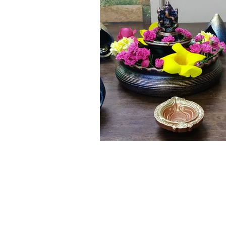
Click here