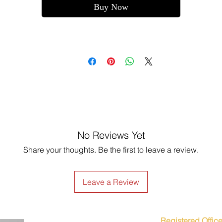
Buy Now
No Reviews Yet
Share your thoughts. Be the first to leave a review.
Leave a Review
Registered Office