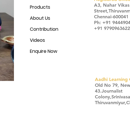
A3, Nahar Vika
Products
Street,Thiruvanm
Chennai-600041
About Us
Ph: +91 944490
+91 9790963622
Contribution
Videos
Enquire Now
Aadhi Learning 
​Old No 79, Ne
43.Journalist
Colony,Srinivas
Thiruvanmiyur,
Click here