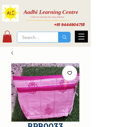
Aadhi Learning Centre
A Centre for individuals with unique challenges
Activities for Inclusive Learning at Aadhi Learning Center
+91 9444904718
BPB0033