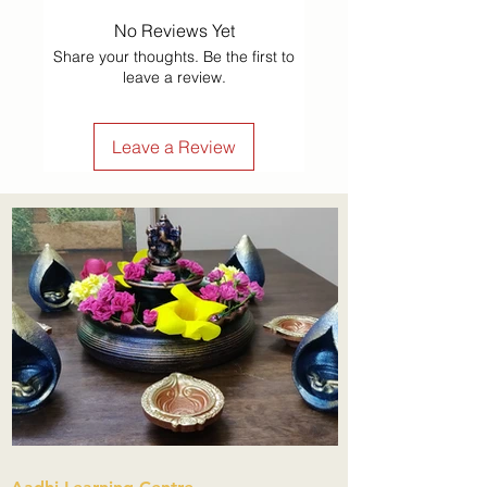
No Reviews Yet
Share your thoughts. Be the first to
leave a review.
Leave a Review