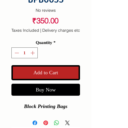
No reviews
Price
₹350.00
Taxes Included
|
Delivery charges etc
Quantity
*
Add to Cart
Buy Now
Block Printing Bags