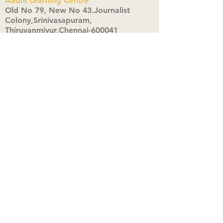
Aadhi Learning Centre
​Old No 79, New No 43.Journalist
Colony,Srinivasapuram,
Thiruvanmiyur,Chennai-600041
Click here
Registered Office:
A3, Nahar Vikas Apartments18, Anna
Street,Thiruvanmiyur,
Chennai-600041
Ph:
+91 9444904718
,
+91 9790963622
w us on Instagra
@aadhi_alc
#wix