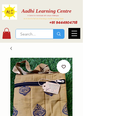
Aadhi Learning Centre
A Centre for individuals with unique challenges
Activities for Inclusive Learning at Aadhi Learning Center
+91 9444904718