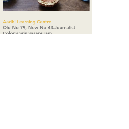
Aadhi Learning Centre
​Old No 79, New No 43.Journalist
Colony,Srinivasapuram,
Thiruvanmiyur,Chennai-600041
Click here
Registered Office:
A3, Nahar Vikas Apartments18, Anna
Street,Thiruvanmiyur,
Chennai-600041
Ph:
+91 9444904718
,
+91 9790963622
w us on Instagra
@aadhi_alc
#wix