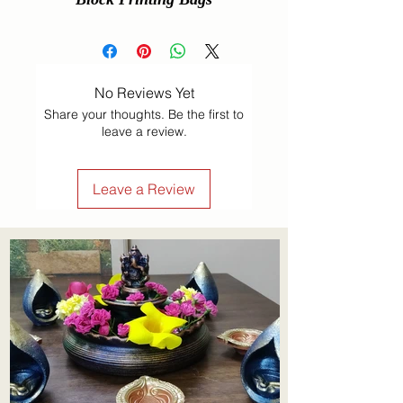
No Reviews Yet
Share your thoughts. Be the first to
leave a review.
Leave a Review