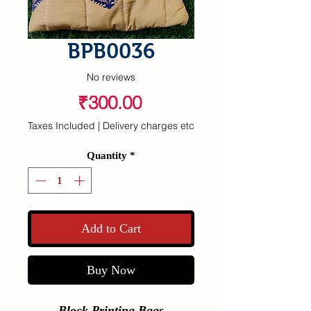
BPB0036
No reviews
Price
₹300.00
Taxes Included
|
Delivery charges etc
Quantity
*
Add to Cart
Buy Now
Block Printing Bags