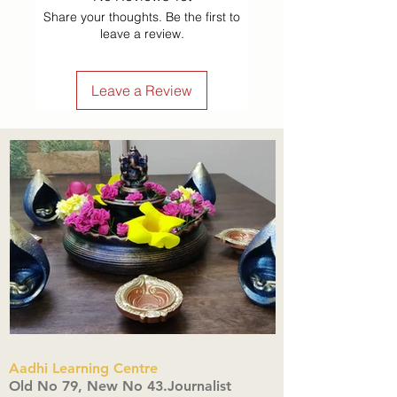
Share your thoughts. Be the first to
leave a review.
Leave a Review
Aadhi Learning Centre
​Old No 79, New No 43.Journalist