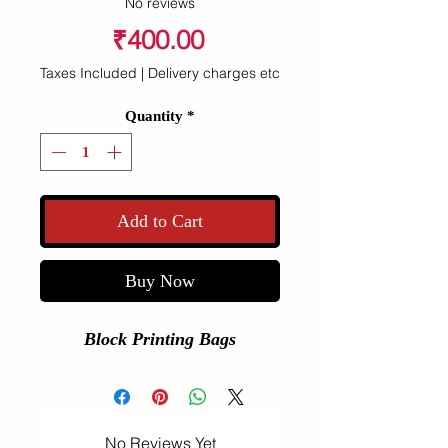
No reviews
Price
₹400.00
Taxes Included
|
Delivery charges etc
Quantity
*
Add to Cart
Buy Now
Block Printing Bags
No Reviews Yet