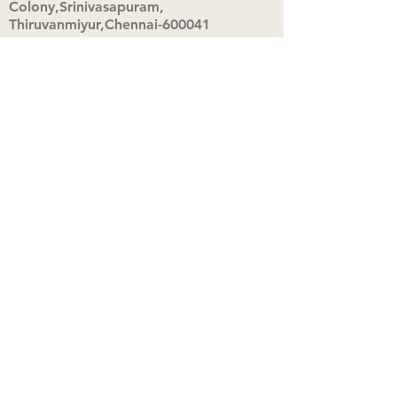
Colony,Srinivasapuram,
Thiruvanmiyur,Chennai-600041
Click here
Registered Office:
A3, Nahar Vikas Apartments18, Anna
Street,Thiruvanmiyur,
Chennai-600041
Ph:
+91 9444904718
,
+91 9790963622
w us on Instagra
@aadhi_alc
#wix