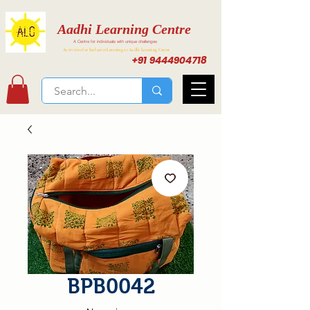
Aadhi Learning Centre
A Centre for individuals with unique challenges
Activities for Inclusive Learning at Aadhi Learning Center
+91 9444904718
BPB0042