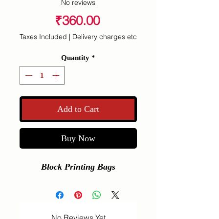
No reviews
Price
₹360.00
Taxes Included
|
Delivery charges etc
Quantity
*
Add to Cart
Buy Now
Block Printing Bags
No Reviews Yet