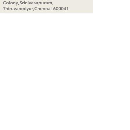
Colony,Srinivasapuram,
Thiruvanmiyur,Chennai-600041
Click here
Registered Office:
A3, Nahar Vikas Apartments18, Anna
Street,Thiruvanmiyur,
Chennai-600041
Ph:
+91 9444904718
,
+91 9790963622
w us on Instagra
@aadhi_alc
#wix