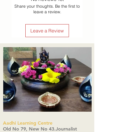
Share your thoughts. Be the first to
leave a review.
Leave a Review
Aadhi Learning Centre
​Old No 79, New No 43.Journalist