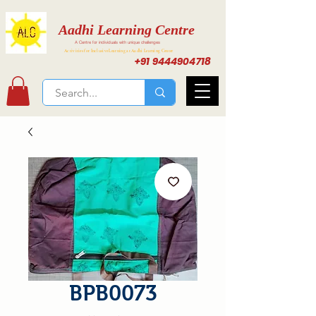
Aadhi Learning Centre
A Centre for individuals with unique challenges
Activities for Inclusive Learning at Aadhi Learning Center
+91 9444904718
BPB0073