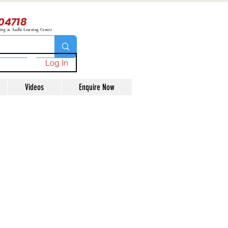
04718
ning at Aadhi Learning Center
Log In
Videos
Enquire Now