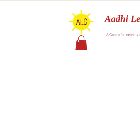
Aadhi Le
A Centre for individua