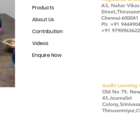
A3, Nahar Vika
Products
Street,Thiruvanm
Chennai-600041
About Us
Ph: +91 944490
+91 9790963622
Contribution
Videos
Enquire Now
Aadhi Learning 
​Old No 79, Ne
43.Journalist
Colony,Srinivas
Thiruvanmiyur,
Click here