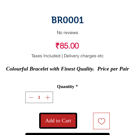
BR0001
No reviews
Price
₹85.00
Taxes Included
|
Delivery charges etc
Colourful Bracelet with Finest Quality.  Price per Pair
Quantity
*
Add to Cart