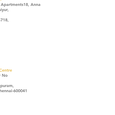
s Apartments18, Anna
iyur,
4718,
Centre
w No
apuram,
Chennai-600041
Click here
Click here