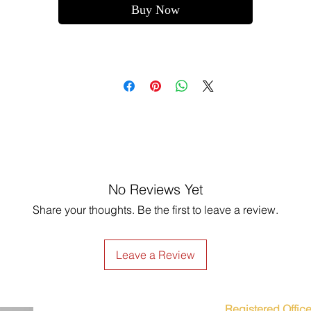
Buy Now
No Reviews Yet
Share your thoughts. Be the first to leave a review.
Leave a Review
Registered Office