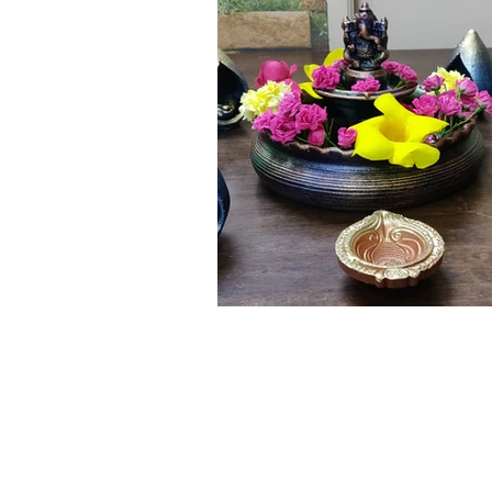
Click here