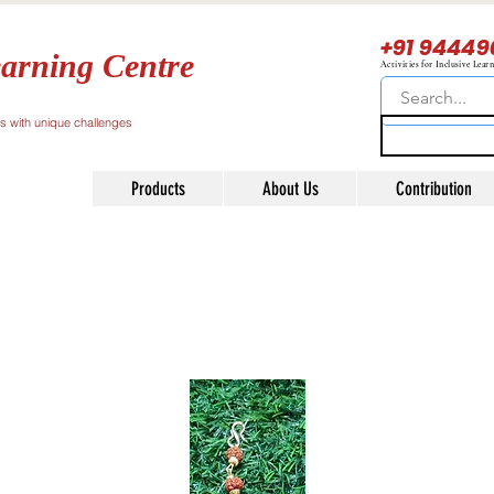
+91 94449
arning Centre
Activities for Inclusive Lear
ls with unique challenges
Products
About Us
Contribution