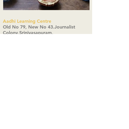
Aadhi Learning Centre
​Old No 79, New No 43.Journalist
Colony,Srinivasapuram,
Thiruvanmiyur,Chennai-600041
Click here
Registered Office:
A3, Nahar Vikas Apartments18, Anna
Street,Thiruvanmiyur,
Chennai-600041
Ph:
+91 9444904718
,
+91 9790963622
w us on Instagra
@aadhi_alc
#wix