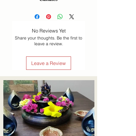
No Reviews Yet
Share your thoughts. Be the first to
leave a review.
Leave a Review