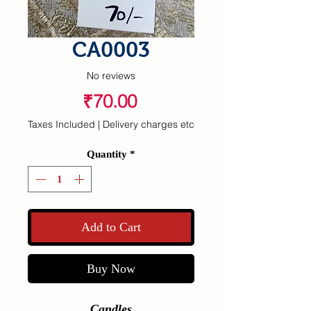
CA0003
No reviews
Price
₹70.00
Taxes Included
|
Delivery charges etc
Quantity
*
Add to Cart
Buy Now
Candles