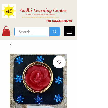
Aadhi Learning Centre
A Centre for individuals with unique challenges
Activities for Inclusive Learning at Aadhi Learning Center
+91 9444904718