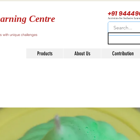
+91 94449
arning Centre
Activities for Inclusive Lear
ls with unique challenges
Products
About Us
Contribution