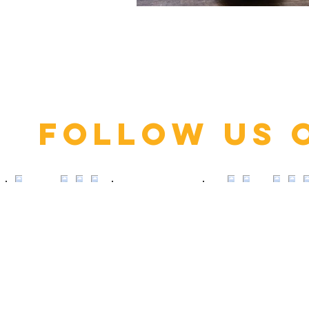
Click here
Follow us 