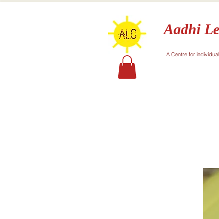
Aadhi Le
A Centre for individua