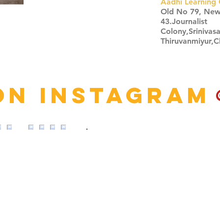
Aadhi Learning 
​Old No 79, Ne
43.Journalist
Colony,Srinivas
Thiruvanmiyur,
Click here
on Instagram