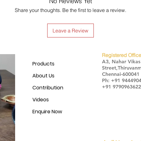
No Reviews Yet
Share your thoughts. Be the first to leave a review.
Leave a Review
Registered Office
A3, Nahar Vika
Products
Street,Thiruvanm
Chennai-600041
About Us
Ph: +91 944490
+91 9790963622
Contribution
Videos
Enquire Now