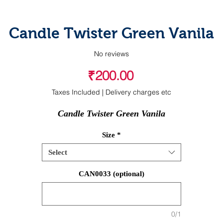
Candle Twister Green Vanila
No reviews
Price
₹200.00
Taxes Included
|
Delivery charges etc
Candle Twister Green Vanila
Size
*
Select
CAN0033 (optional)
0/1