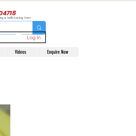
04718
ning at Aadhi Learning Center
Log In
Videos
Enquire Now