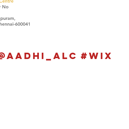
Centre
w No
apuram,
Chennai-600041
Click here
Click here
@aadhi_alc
#wix