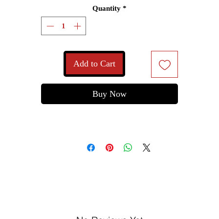
Quantity
*
Add to Cart
Buy Now