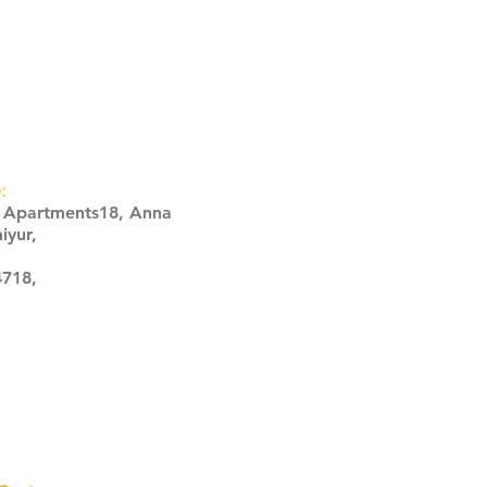
:
s Apartments18, Anna
iyur,
4718,