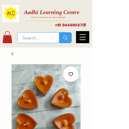
Aadhi Learning Centre
A Centre for individuals with unique challenges
Activities for Inclusive Learning at Aadhi Learning Center
+91 9444904718