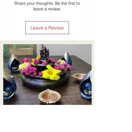
Share your thoughts. Be the first to
leave a review.
Leave a Review
Aadhi Learning Centre
​Old No 79, New No 43.Journalist
Colony,Srinivasapuram,