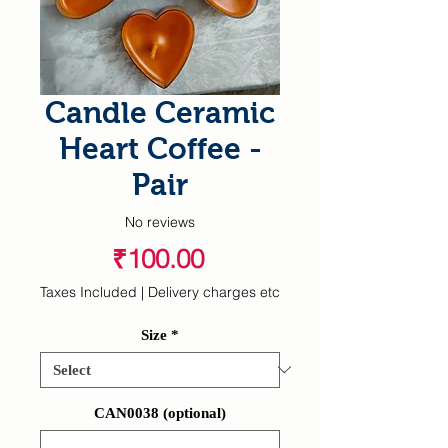
Candle Ceramic
Heart Coffee -
Pair
No reviews
Price
₹100.00
Taxes Included
|
Delivery charges etc
Size
*
CAN0038 (optional)