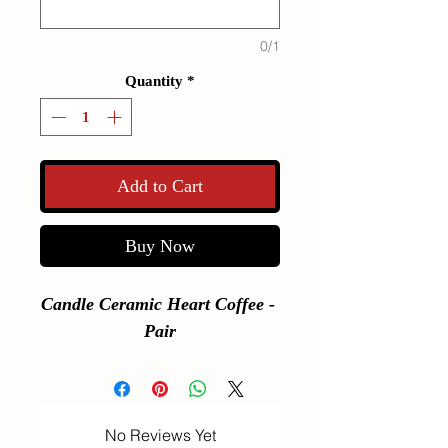
0/1
Quantity
*
Add to Cart
Buy Now
Candle Ceramic Heart Coffee - 
Pair
No Reviews Yet