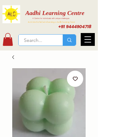
Aadhi Learning Centre
A Centre for individuals with unique challenges
Activities for Inclusive Learning at Aadhi Learning Center
+91 9444904718