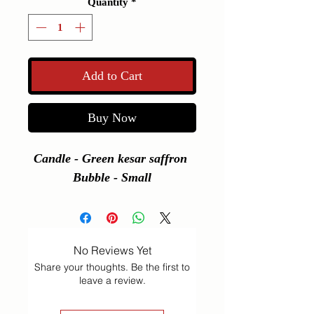
Quantity
*
Add to Cart
Buy Now
Candle - Green kesar saffron 
Bubble - Small
No Reviews Yet
Share your thoughts. Be the first to
leave a review.