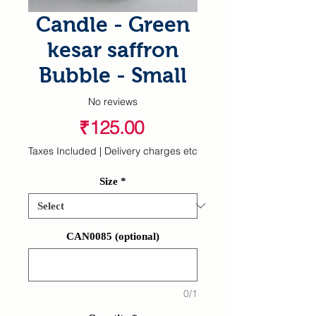
Candle - Green
kesar saffron
Bubble - Small
No reviews
Price
₹125.00
Taxes Included
|
Delivery charges etc
Size
*
CAN0085 (optional)
0/1