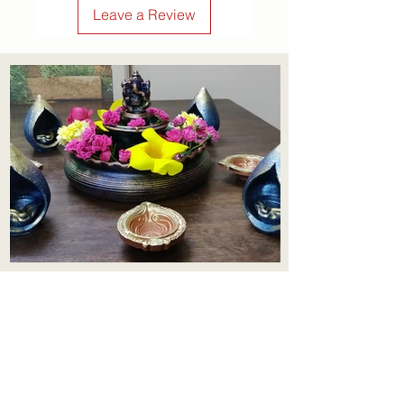
Leave a Review
Aadhi Learning Centre
​Old No 79, New No 43.Journalist
Colony,Srinivasapuram,
Thiruvanmiyur,Chennai-600041
Click here
Registered Office:
A3, Nahar Vikas Apartments18, Anna