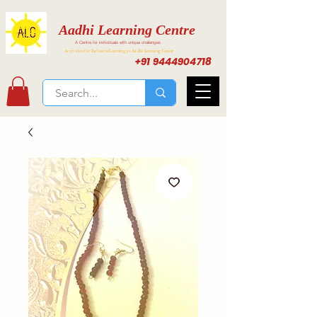
Aadhi Learning Centre
A Centre for individuals with unique challenges
Activities for Inclusive Learning at Aadhi Learning Center
+91 9444904718