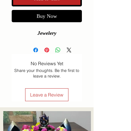
Buy Now
Jewelery
No Reviews Yet
Share your thoughts. Be the first to
leave a review.
Leave a Review