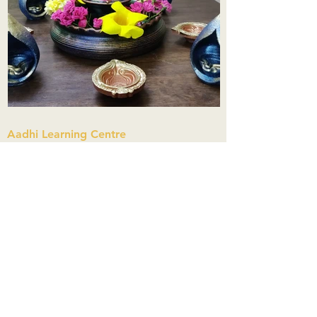
Aadhi Learning Centre
​Old No 79, New No 43.Journalist
Colony,Srinivasapuram,
Thiruvanmiyur,Chennai-600041
Click here
Registered Office:
A3, Nahar Vikas Apartments18, Anna
Street,Thiruvanmiyur,
Chennai-600041
Ph:
+91 9444904718
,
+91 9790963622
w us on Instagra