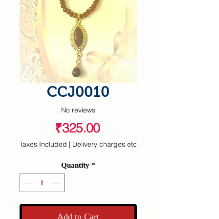
CCJ0010
No reviews
Price
₹325.00
Taxes Included
|
Delivery charges etc
Quantity
*
Add to Cart