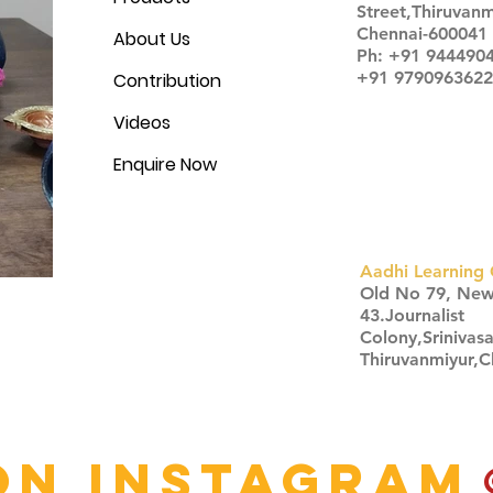
Street,Thiruvanm
Chennai-600041
About Us
Ph: +91 944490
+91 9790963622
Contribution
Videos
Enquire Now
Aadhi Learning 
​Old No 79, Ne
43.Journalist
Colony,Srinivas
Thiruvanmiyur,
Click here
on Instagram