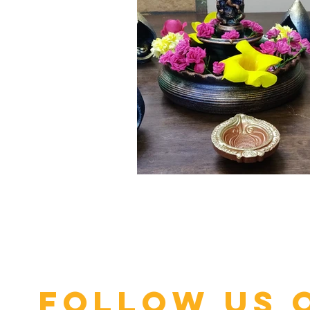
Click here
Follow us 