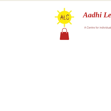
Aadhi Le
A Centre for individua