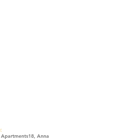
:
s Apartments18, Anna