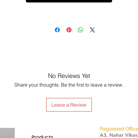
No Reviews Yet
Share your thoughts. Be the first to leave a review.
Leave a Review
Registered Office
A3, Nahar Vika
Products