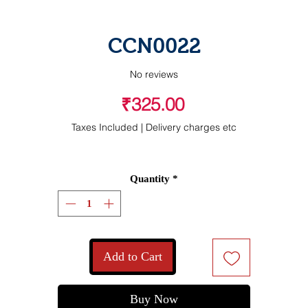
CCN0022
No reviews
Price
₹325.00
Taxes Included
|
Delivery charges etc
Quantity
*
Add to Cart
Buy Now