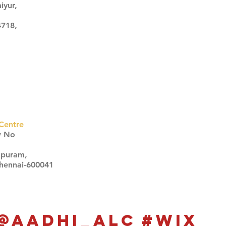
iyur,
4718,
Centre
w No
apuram,
Chennai-600041
Click here
Click here
@aadhi_alc
#wix