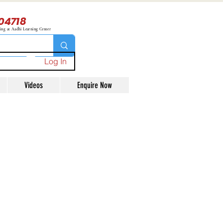
04718
ning at Aadhi Learning Center
Log In
Videos
Enquire Now