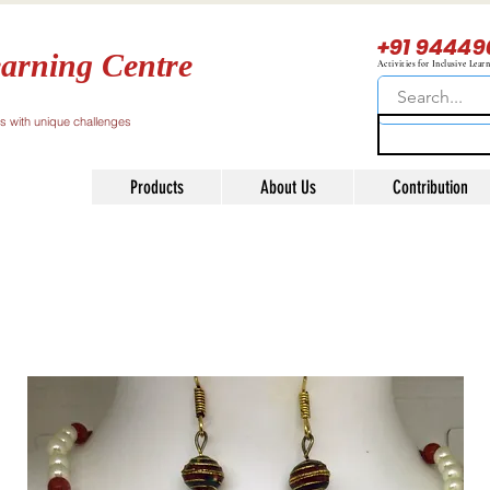
+91 94449
arning Centre
Activities for Inclusive Lear
ls with unique challenges
Products
About Us
Contribution