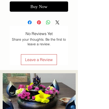
Buy Now
No Reviews Yet
Share your thoughts. Be the first to
leave a review.
Leave a Review