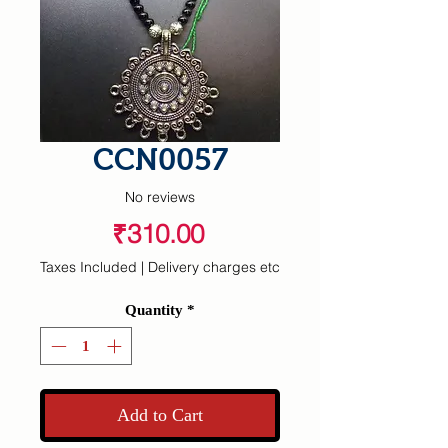
CCN0057
No reviews
Price
₹310.00
Taxes Included
|
Delivery charges etc
Quantity
*
Add to Cart