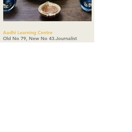
Aadhi Learning Centre
​Old No 79, New No 43.Journalist
Colony,Srinivasapuram,
Thiruvanmiyur,Chennai-600041
Click here
Registered Office:
A3, Nahar Vikas Apartments18, Anna
Street,Thiruvanmiyur,
Chennai-600041
Ph:
+91 9444904718
,
+91 9790963622
w us on Instagra
@aadhi_alc
#wix