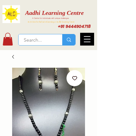
Aadhi Learning Centre
A Centre for individuals with unique challenges
Activities for Inclusive Learning at Aadhi Learning Center
+91 9444904718