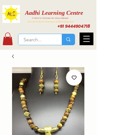
Aadhi Learning Centre
A Centre for individuals with unique challenges
Activities for Inclusive Learning at Aadhi Learning Center
+91 9444904718