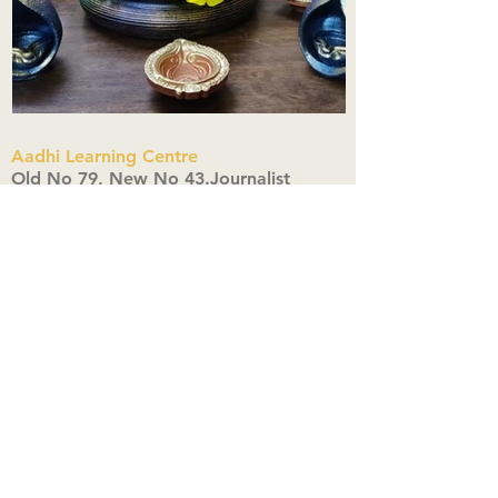
Aadhi Learning Centre
​Old No 79, New No 43.Journalist
Colony,Srinivasapuram,
Thiruvanmiyur,Chennai-600041
Click here
Registered Office:
A3, Nahar Vikas Apartments18, Anna
Street,Thiruvanmiyur,
Chennai-600041
Ph:
+91 9444904718
,
+91 9790963622
w us on Instagra
@aadhi_alc
#wix