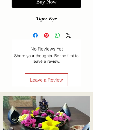
Buy Now
Tiger Eye
No Reviews Yet
Share your thoughts. Be the first to
leave a review.
Leave a Review