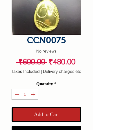
CCN0075
No reviews
Regular
Sale
 ₹600.00 
₹480.00
Price
Price
Taxes Included
|
Delivery charges etc
Quantity
*
Add to Cart