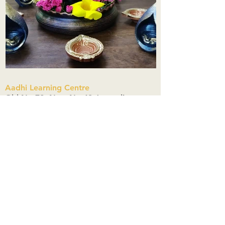
Aadhi Learning Centre
​Old No 79, New No 43.Journalist
Colony,Srinivasapuram,
Thiruvanmiyur,Chennai-600041
Click here
Registered Office:
A3, Nahar Vikas Apartments18, Anna
Street,Thiruvanmiyur,
Chennai-600041
Ph:
+91 9444904718
,
+91 9790963622
w us on Instagra