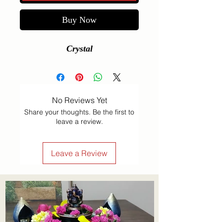
Buy Now
Crystal
No Reviews Yet
Share your thoughts. Be the first to
leave a review.
Leave a Review