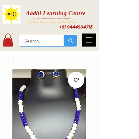
Aadhi Learning Centre
A Centre for individuals with unique challenges
Activities for Inclusive Learning at Aadhi Learning Center
+91 9444904718