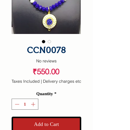
CCN0078
No reviews
Price
₹550.00
Taxes Included
|
Delivery charges etc
Quantity
*
Add to Cart