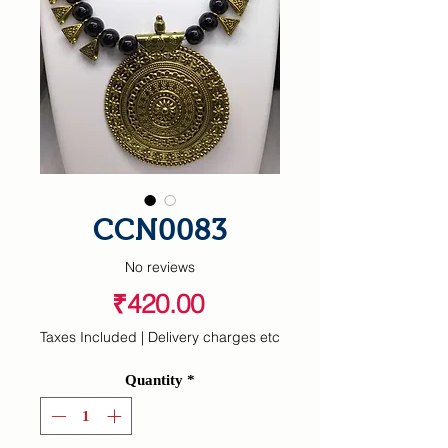
CCN0083
No reviews
Price
₹420.00
Taxes Included
|
Delivery charges etc
Quantity
*