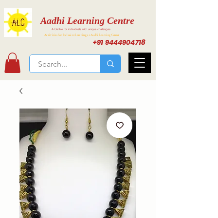
Aadhi Learning Centre
A Centre for individuals with unique challenges
Activities for Inclusive Learning at Aadhi Learning Center
+91 9444904718