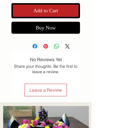
Add to Cart
Buy Now
No Reviews Yet
Share your thoughts. Be the first to
leave a review.
Leave a Review