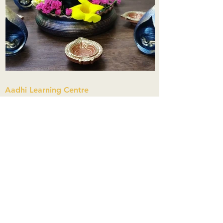
Aadhi Learning Centre
​Old No 79, New No 43.Journalist
Colony,Srinivasapuram,
Thiruvanmiyur,Chennai-600041
Click here
Registered Office:
A3, Nahar Vikas Apartments18, Anna
Street,Thiruvanmiyur,
Chennai-600041
Ph:
+91 9444904718
,
+91 9790963622
w us on Instagra