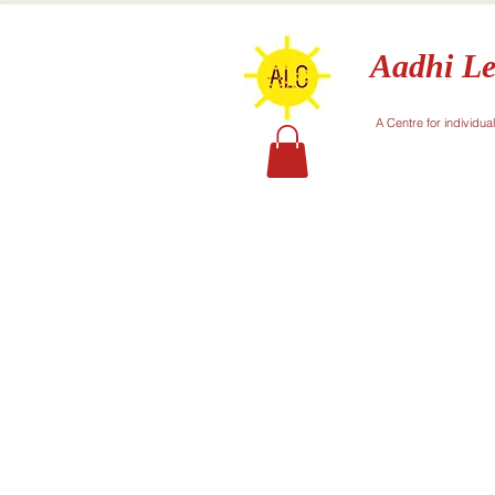
Aadhi Le
A Centre for individua