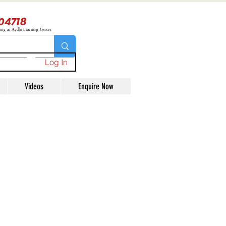
04718
ning at Aadhi Learning Center
Log In
Videos
Enquire Now