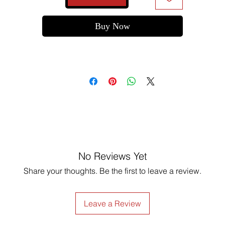
Buy Now
No Reviews Yet
Share your thoughts. Be the first to leave a review.
Leave a Review