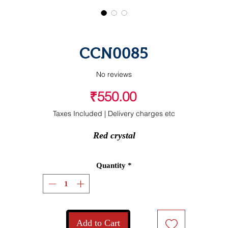
CCN0085
No reviews
Price
₹550.00
Taxes Included
|
Delivery charges etc
Red crystal
Quantity
*
Add to Cart