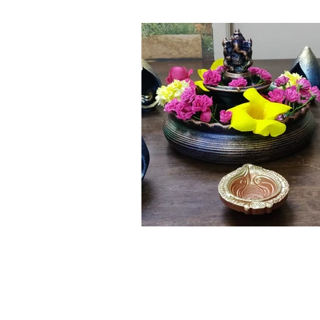
Click here