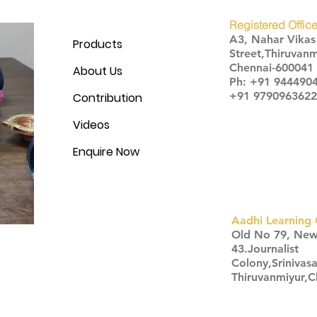
Registered Office
A3, Nahar Vika
Products
Street,Thiruvanm
Chennai-600041
About Us
Ph: +91 944490
+91 9790963622
Contribution
Videos
Enquire Now
Aadhi Learning 
​Old No 79, Ne
43.Journalist
Colony,Srinivas
Thiruvanmiyur,
Click here