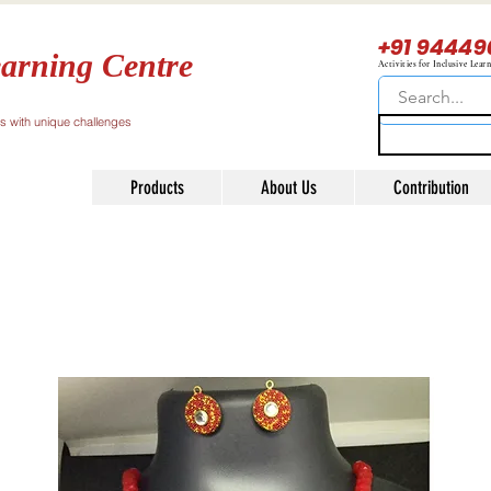
+91 94449
arning Centre
Activities for Inclusive Lear
ls with unique challenges
Products
About Us
Contribution