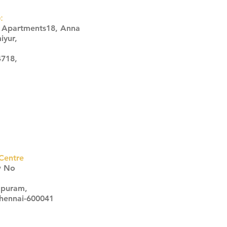
:
s Apartments18, Anna
iyur,
4718,
Centre
w No
apuram,
Chennai-600041
Click here
Click here