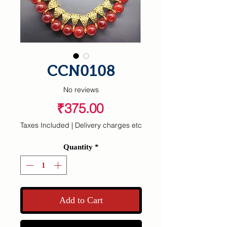
CCN0108
No reviews
Price
₹375.00
Taxes Included
|
Delivery charges etc
Quantity
*
Add to Cart