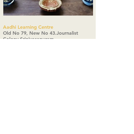
Aadhi Learning Centre
​Old No 79, New No 43.Journalist
Colony,Srinivasapuram,
Thiruvanmiyur,Chennai-600041
Click here
Registered Office:
A3, Nahar Vikas Apartments18, Anna
Street,Thiruvanmiyur,
Chennai-600041
Ph:
+91 9444904718
,
+91 9790963622
w us on Instagra
@aadhi_alc
#wix