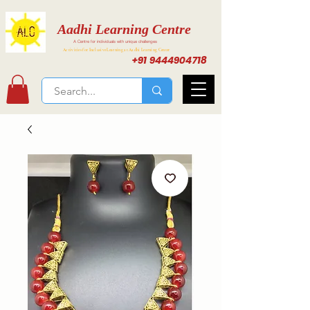
Aadhi Learning Centre
A Centre for individuals with unique challenges
Activities for Inclusive Learning at Aadhi Learning Center
+91 9444904718