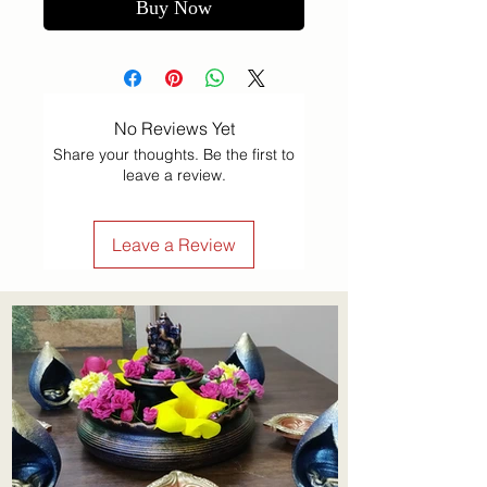
Buy Now
No Reviews Yet
Share your thoughts. Be the first to
leave a review.
Leave a Review