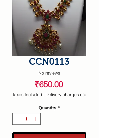
CCN0113
No reviews
Price
₹650.00
Taxes Included
|
Delivery charges etc
Quantity
*