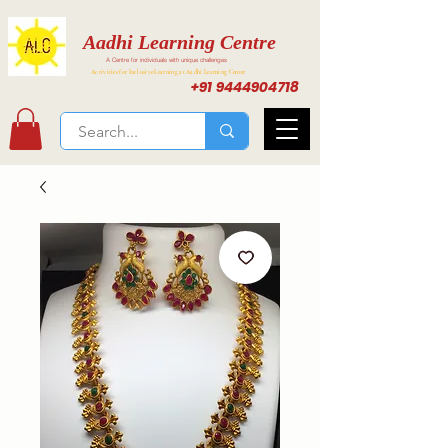
Aadhi Learning Centre
A Centre for individuals with unique challenges
Activities for Inclusive Learning at Aadhi Learning Center
+91 9444904718