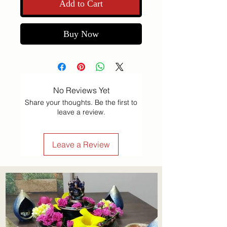
Add to Cart
Buy Now
No Reviews Yet
Share your thoughts. Be the first to
leave a review.
Leave a Review