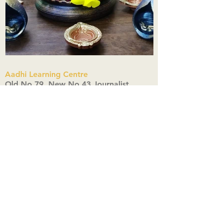
Aadhi Learning Centre
​Old No 79, New No 43.Journalist
Colony,Srinivasapuram,
Thiruvanmiyur,Chennai-600041
Click here
Registered Office:
A3, Nahar Vikas Apartments18, Anna
Street,Thiruvanmiyur,
Chennai-600041
Ph:
+91 9444904718
,
+91 9790963622
w us on Instagra
@aadhi_alc
#wix