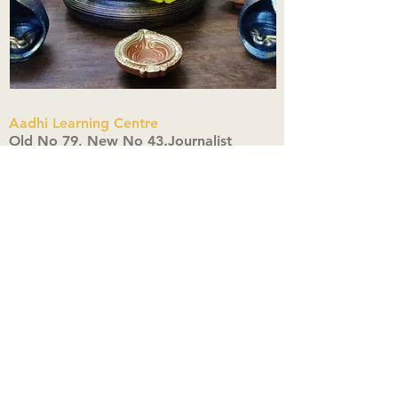
Aadhi Learning Centre
​Old No 79, New No 43.Journalist
Colony,Srinivasapuram,
Thiruvanmiyur,Chennai-600041
Click here
Registered Office:
A3, Nahar Vikas Apartments18, Anna
Street,Thiruvanmiyur,
Chennai-600041
Ph:
+91 9444904718
,
+91 9790963622
w us on Instagra
@aadhi_alc
#wix