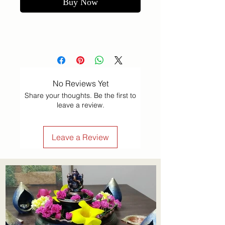
Buy Now
No Reviews Yet
Share your thoughts. Be the first to
leave a review.
Leave a Review