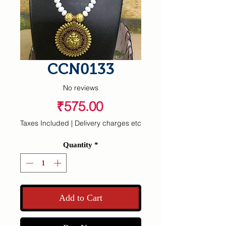
CCN0133
No reviews
Price
₹575.00
Taxes Included
|
Delivery charges etc
Quantity
*
Add to Cart