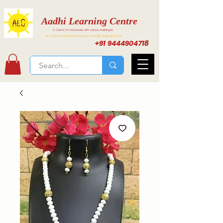
Aadhi Learning Centre
A Centre for individuals with unique challenges
Activities for Inclusive Learning at Aadhi Learning Center
+91 9444904718