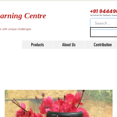
+91 94449
arning Centre
Activities for Inclusive Lear
ls with unique challenges
Products
About Us
Contribution