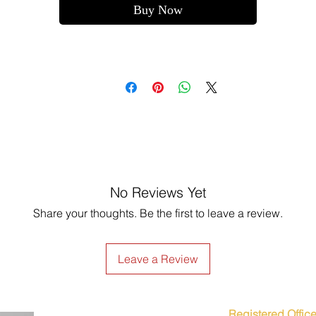
Buy Now
No Reviews Yet
Share your thoughts. Be the first to leave a review.
Leave a Review
Registered Office