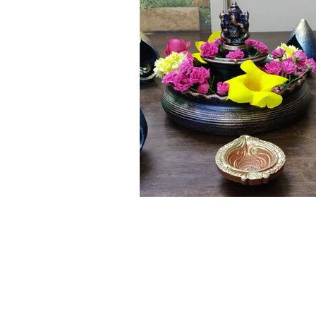
Click here