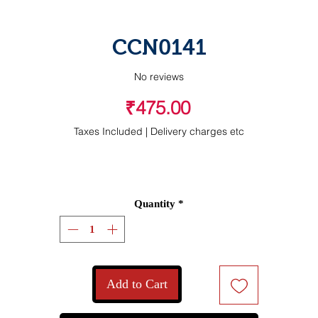
CCN0141
No reviews
Price
₹475.00
Taxes Included
|
Delivery charges etc
Quantity
*
Add to Cart