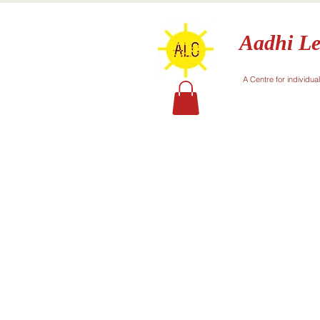
Aadhi Le
A Centre for individua