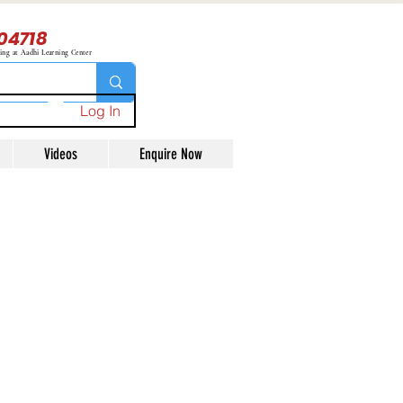
04718
ning at Aadhi Learning Center
Log In
Videos
Enquire Now