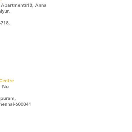
s Apartments18, Anna
iyur,
4718,
Centre
w No
apuram,
Chennai-600041
Click here
Click here