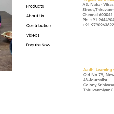
A3, Nahar Vika
Products
Street,Thiruvanm
Chennai-600041
About Us
Ph: +91 944490
+91 9790963622
Contribution
Videos
Enquire Now
Aadhi Learning 
​Old No 79, Ne
43.Journalist
Colony,Srinivas
Thiruvanmiyur,
Click here