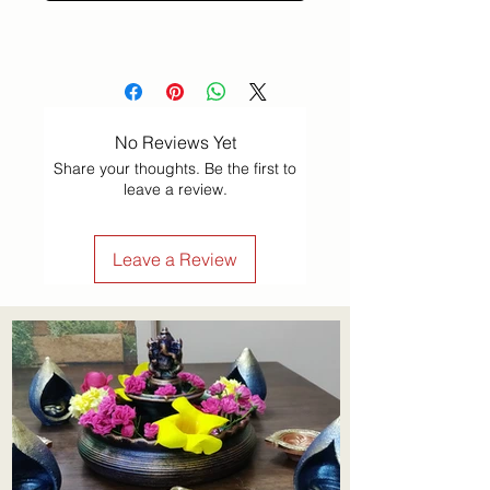
No Reviews Yet
Share your thoughts. Be the first to
leave a review.
Leave a Review