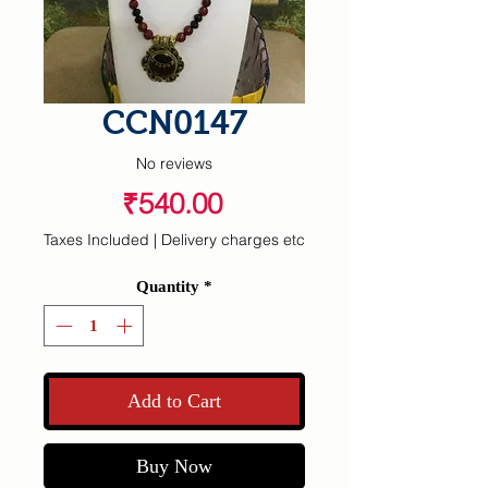
CCN0147
No reviews
Price
₹540.00
Taxes Included
|
Delivery charges etc
Quantity
*
Add to Cart
Buy Now