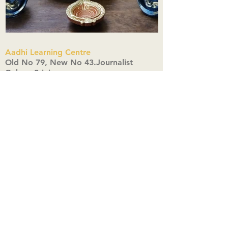
Aadhi Learning Centre
​Old No 79, New No 43.Journalist
Colony,Srinivasapuram,
Thiruvanmiyur,Chennai-600041
Click here
Registered Office:
A3, Nahar Vikas Apartments18, Anna
Street,Thiruvanmiyur,
Chennai-600041
Ph:
+91 9444904718
,
+91 9790963622
w us on Instagra
@aadhi_alc
#wix