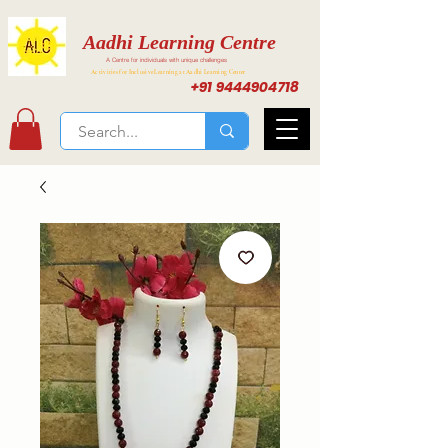
Aadhi Learning Centre
A Centre for individuals with unique challenges
Activities for Inclusive Learning at Aadhi Learning Center
+91 9444904718