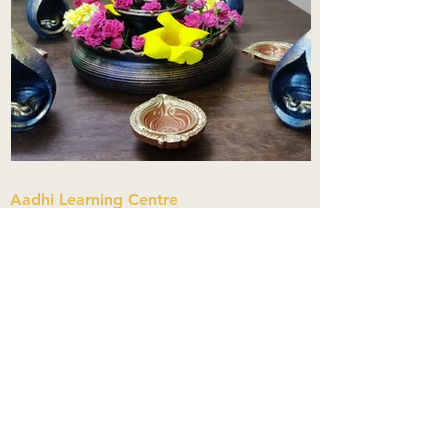
Aadhi Learning Centre
​Old No 79, New No 43.Journalist
Colony,Srinivasapuram,
Thiruvanmiyur,Chennai-600041
Click here
Registered Office:
A3, Nahar Vikas Apartments18, Anna
Street,Thiruvanmiyur,
Chennai-600041
Ph:
+91 9444904718
,
+91 9790963622