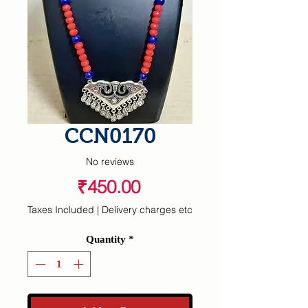
CCN0170
No reviews
Price
₹450.00
Taxes Included
|
Delivery charges etc
Quantity
*