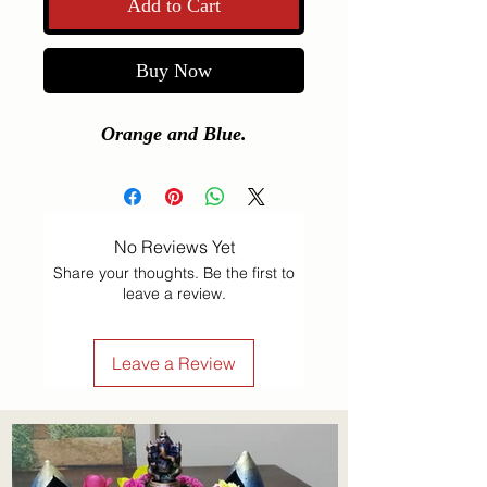
Add to Cart
Buy Now
Orange and Blue.
No Reviews Yet
Share your thoughts. Be the first to
leave a review.
Leave a Review