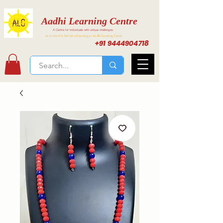
Aadhi Learning Centre
A Centre for individuals with unique challenges
Activities for Inclusive Learning at Aadhi Learning Center
+91 9444904718