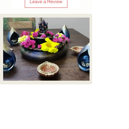
Leave a Review
Aadhi Learning Centre
​Old No 79, New No 43.Journalist
Colony,Srinivasapuram,
Thiruvanmiyur,Chennai-600041
Click here
Registered Office:
A3, Nahar Vikas Apartments18, Anna