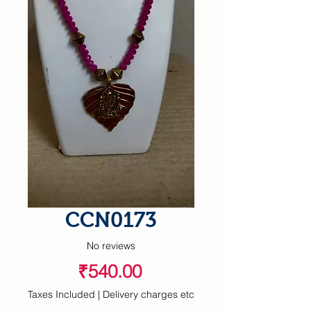
CCN0173
No reviews
Price
₹540.00
Taxes Included
|
Delivery charges etc