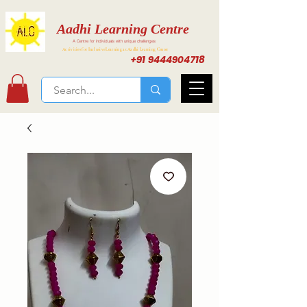
Aadhi Learning Centre
A Centre for individuals with unique challenges
Activities for Inclusive Learning at Aadhi Learning Center
+91 9444904718