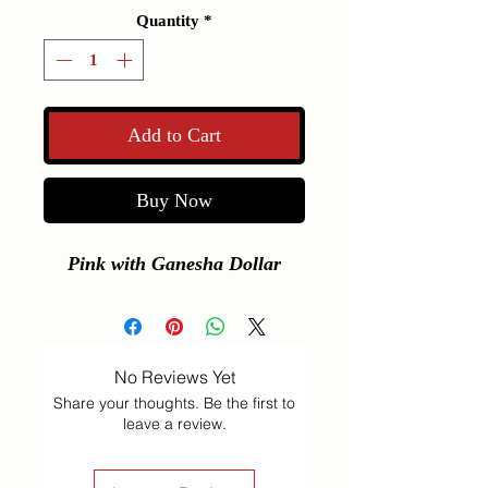
Quantity
*
Add to Cart
Buy Now
Pink with Ganesha Dollar
No Reviews Yet
Share your thoughts. Be the first to
leave a review.