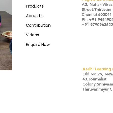
A3, Nahar Vika
Products
Street,Thiruvanm
Chennai-600041
About Us
Ph: +91 944490
+91 9790963622
Contribution
Videos
Enquire Now
Aadhi Learning 
​Old No 79, Ne
43.Journalist
Colony,Srinivas
Thiruvanmiyur,
Click here