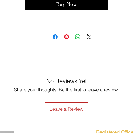
Buy Now
No Reviews Yet
Share your thoughts. Be the first to leave a review.
Leave a Review
Registered Office