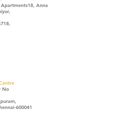
s Apartments18, Anna
iyur,
4718,
Centre
w No
apuram,
Chennai-600041
Click here
Click here