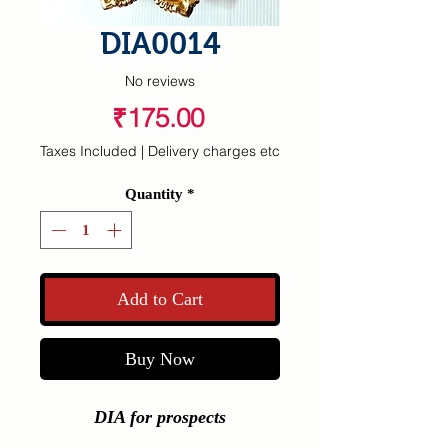
DIA0014
No reviews
Price
₹175.00
Taxes Included
|
Delivery charges etc
Quantity
*
Add to Cart
Buy Now
DIA for prospects