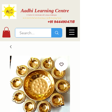
Aadhi Learning Centre
A Centre for individuals with unique challenges
Activities for Inclusive Learning at Aadhi Learning Center
+91 9444904718