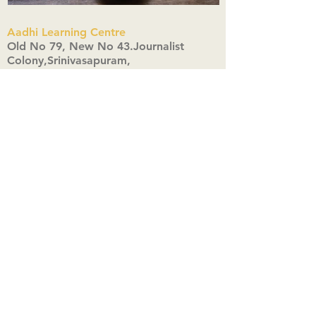
Aadhi Learning Centre
​Old No 79, New No 43.Journalist
Colony,Srinivasapuram,
Thiruvanmiyur,Chennai-600041
Click here
Registered Office:
A3, Nahar Vikas Apartments18, Anna
Street,Thiruvanmiyur,
Chennai-600041
Ph:
+91 9444904718
,
+91 9790963622
w us on Instagra
@aadhi_alc
#wix