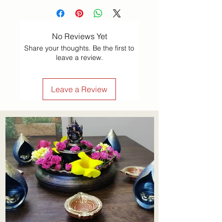
No Reviews Yet
Share your thoughts. Be the first to
leave a review.
Leave a Review