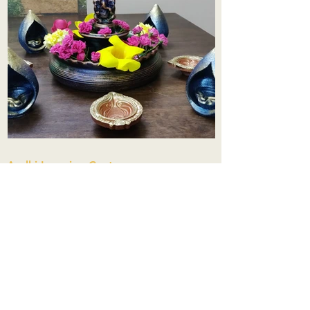
Aadhi Learning Centre
​Old No 79, New No 43.Journalist
Colony,Srinivasapuram,
Thiruvanmiyur,Chennai-600041
Click here
Registered Office:
A3, Nahar Vikas Apartments18, Anna
Street,Thiruvanmiyur,
Chennai-600041
Ph:
+91 9444904718
,
+91 9790963622