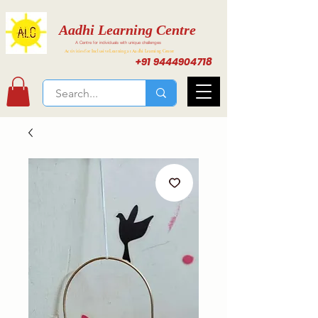
Aadhi Learning Centre
A Centre for individuals with unique challenges
Activities for Inclusive Learning at Aadhi Learning Center
+91 9444904718