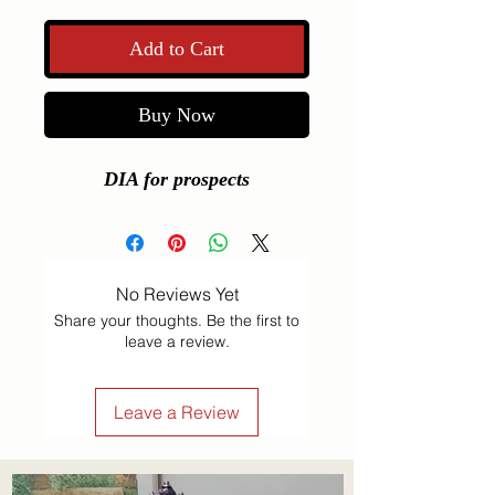
Add to Cart
Buy Now
DIA for prospects
No Reviews Yet
Share your thoughts. Be the first to
leave a review.
Leave a Review