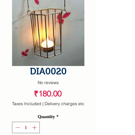
DIA0020
No reviews
Price
₹180.00
Taxes Included
|
Delivery charges etc
Quantity
*