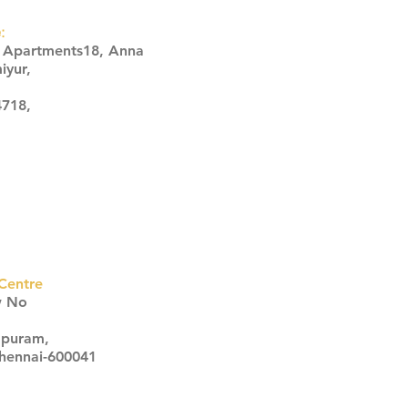
:
s Apartments18, Anna
iyur,
4718,
Centre
w No
apuram,
Chennai-600041
Click here
Click here