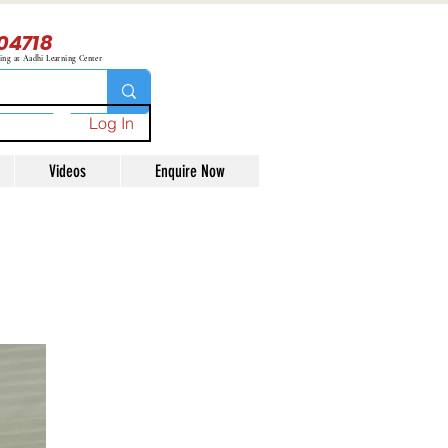
04718
ning at Aadhi Learning Center
Log In
Videos
Enquire Now