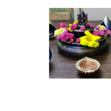
Click here