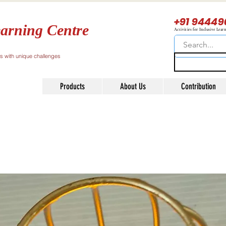
+91 94449
arning Centre
Activities for Inclusive Lear
ls with unique challenges
Products
About Us
Contribution