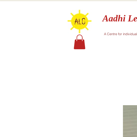
Aadhi Le
A Centre for individua