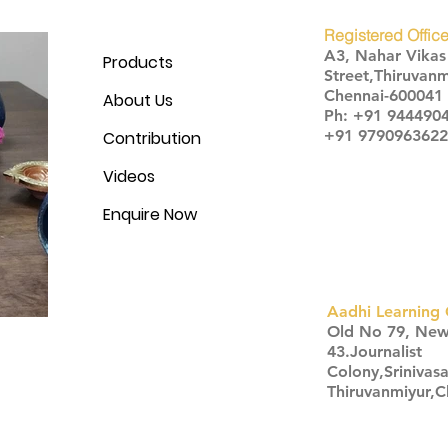
Registered Office
A3, Nahar Vika
Products
Street,Thiruvanm
Chennai-600041
About Us
Ph: +91 944490
+91 9790963622
Contribution
Videos
Enquire Now
Aadhi Learning 
​Old No 79, Ne
43.Journalist
Colony,Srinivas
Thiruvanmiyur,
Click here