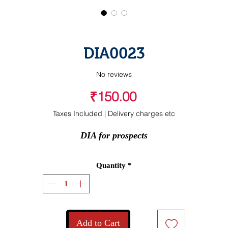
DIA0023
No reviews
Price
₹150.00
Taxes Included
|
Delivery charges etc
DIA for prospects
Quantity
*
Add to Cart