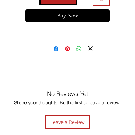
Buy Now
No Reviews Yet
Share your thoughts. Be the first to leave a review.
Leave a Review