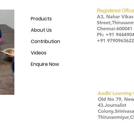
Registered Office
A3, Nahar Vika
Products
Street,Thiruvanm
Chennai-600041
About Us
Ph: +91 944490
+91 9790963622
Contribution
Videos
Enquire Now
Aadhi Learning 
​Old No 79, Ne
43.Journalist
Colony,Srinivas
Thiruvanmiyur,
Click here