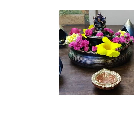
Click here