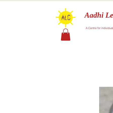
Aadhi Le
A Centre for individua