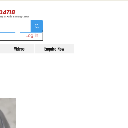
04718
ning at Aadhi Learning Center
Log In
Videos
Enquire Now