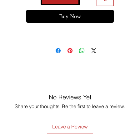
Buy Now
No Reviews Yet
Share your thoughts. Be the first to leave a review.
Leave a Review