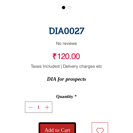
DIA0027
No reviews
Price
₹120.00
Taxes Included
|
Delivery charges etc
DIA for prospects
Quantity
*
Add to Cart