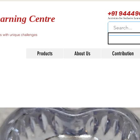
+91 94449
arning Centre
Activities for Inclusive Lear
ls with unique challenges
Products
About Us
Contribution