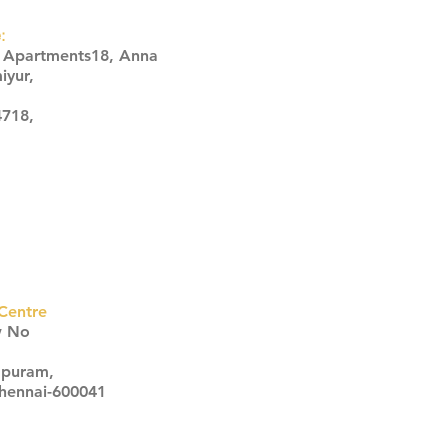
:
s Apartments18, Anna
iyur,
4718,
Centre
w No
apuram,
Chennai-600041
Click here
Click here