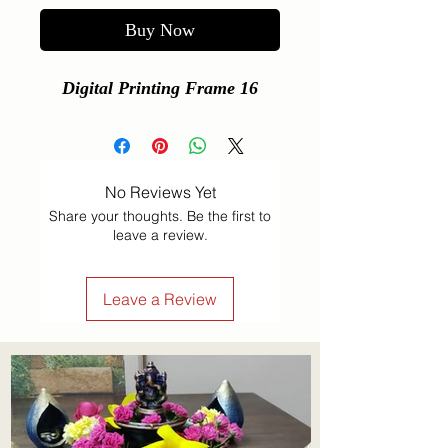
Buy Now
Digital Printing Frame 16
No Reviews Yet
Share your thoughts. Be the first to
leave a review.
Leave a Review