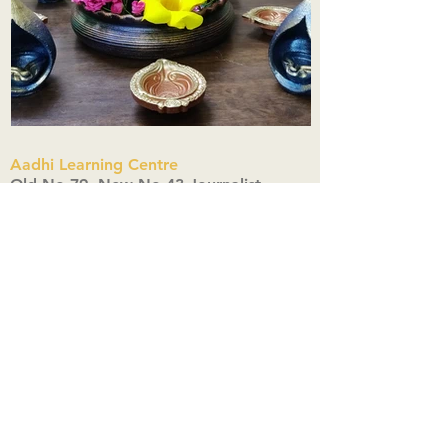
Aadhi Learning Centre
​Old No 79, New No 43.Journalist
Colony,Srinivasapuram,
Thiruvanmiyur,Chennai-600041
Click here
Registered Office:
A3, Nahar Vikas Apartments18, Anna
Street,Thiruvanmiyur,
Chennai-600041
Ph:
+91 9444904718
,
+91 9790963622
w us on Instagra