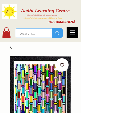
Aadhi Learning Centre
A Centre for individuals with unique challenges
Activities for Inclusive Learning at Aadhi Learning Center
+91 9444904718