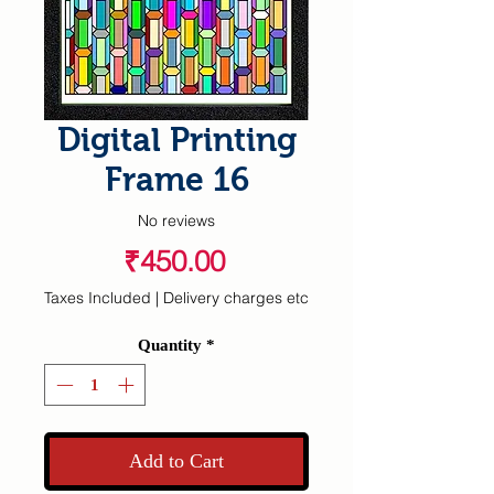
Digital Printing
Frame 16
No reviews
Price
₹450.00
Taxes Included
|
Delivery charges etc
Quantity
*
Add to Cart