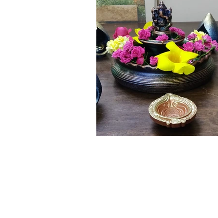
Click here