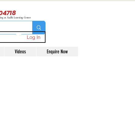
04718
ning at Aadhi Learning Center
Log In
Videos
Enquire Now