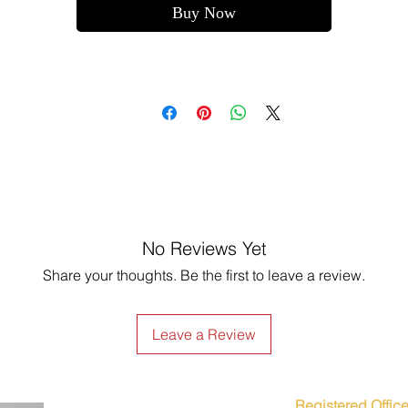
Buy Now
No Reviews Yet
Share your thoughts. Be the first to leave a review.
Leave a Review
Registered Office