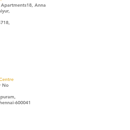
s Apartments18, Anna
iyur,
4718,
Centre
w No
apuram,
Chennai-600041
Click here
Click here