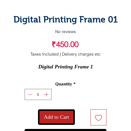
Digital Printing Frame 01
No reviews
Price
₹450.00
Taxes Included
|
Delivery charges etc
Digital Printing Frame 1
Quantity
*
Add to Cart