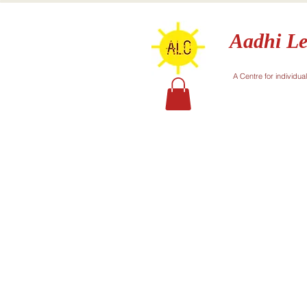
Aadhi Le
A Centre for individua