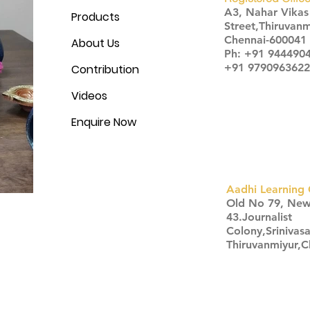
A3, Nahar Vika
Products
Street,Thiruvanm
Chennai-600041
About Us
Ph: +91 944490
+91 9790963622
Contribution
Videos
Enquire Now
Aadhi Learning 
​Old No 79, Ne
43.Journalist
Colony,Srinivas
Thiruvanmiyur,
Click here