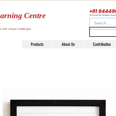
+91 94449
arning Centre
Activities for Inclusive Lear
ls with unique challenges
Products
About Us
Contribution