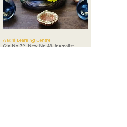
Aadhi Learning Centre
​Old No 79, New No 43.Journalist
Colony,Srinivasapuram,
Thiruvanmiyur,Chennai-600041
Click here
Registered Office:
A3, Nahar Vikas Apartments18, Anna
Street,Thiruvanmiyur,
Chennai-600041
Ph:
+91 9444904718
,
+91 9790963622
w us on Instagra
@aadhi_alc
#wix