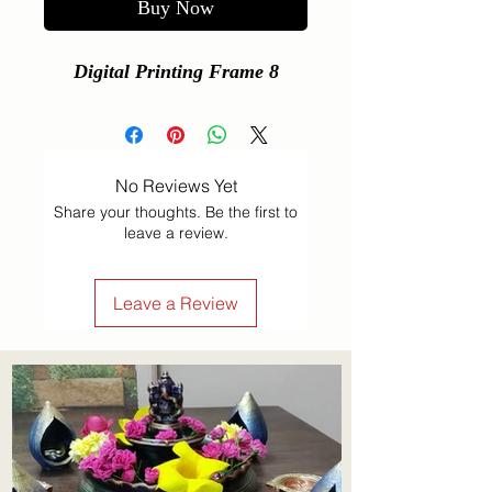
Buy Now
Digital Printing Frame 8
No Reviews Yet
Share your thoughts. Be the first to
leave a review.
Leave a Review