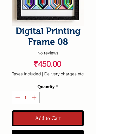
Digital Printing
Frame 08
No reviews
Price
₹450.00
Taxes Included
|
Delivery charges etc
Quantity
*
Add to Cart