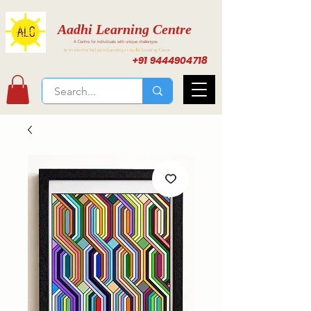
Aadhi Learning Centre
A Centre for individuals with unique challenges
Activities for Inclusive Learning at Aadhi Learning Center
+91 9444904718