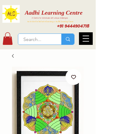
Aadhi Learning Centre
A Centre for individuals with unique challenges
Activities for Inclusive Learning at Aadhi Learning Center
+91 9444904718