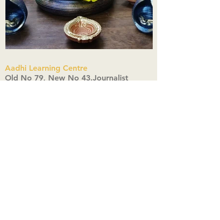
Aadhi Learning Centre
​Old No 79, New No 43.Journalist
Colony,Srinivasapuram,
Thiruvanmiyur,Chennai-600041
Click here
Registered Office:
A3, Nahar Vikas Apartments18, Anna
Street,Thiruvanmiyur,
Chennai-600041
Ph:
+91 9444904718
,
+91 9790963622
w us on Instagra
@aadhi_alc
#wix