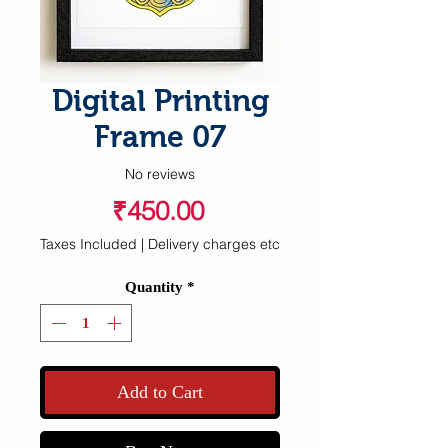
Digital Printing
Frame 07
No reviews
Price
₹450.00
Taxes Included
|
Delivery charges etc
Quantity
*
Add to Cart