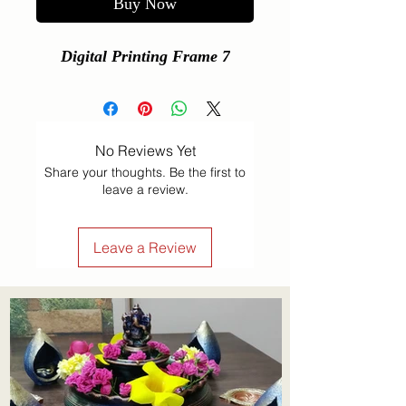
Buy Now
Digital Printing Frame 7
No Reviews Yet
Share your thoughts. Be the first to
leave a review.
Leave a Review