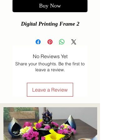
Buy Now
Digital Printing Frame 2
No Reviews Yet
Share your thoughts. Be the first to
leave a review.
Leave a Review