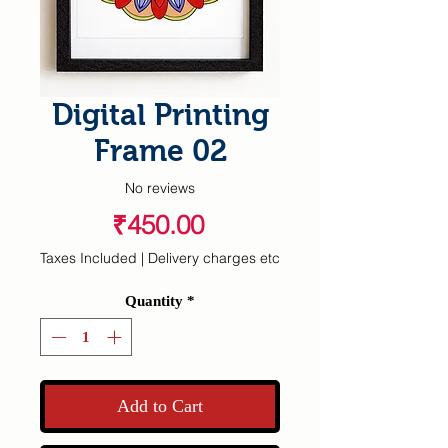
Digital Printing
Frame 02
No reviews
Price
₹450.00
Taxes Included
|
Delivery charges etc
Quantity
*
Add to Cart