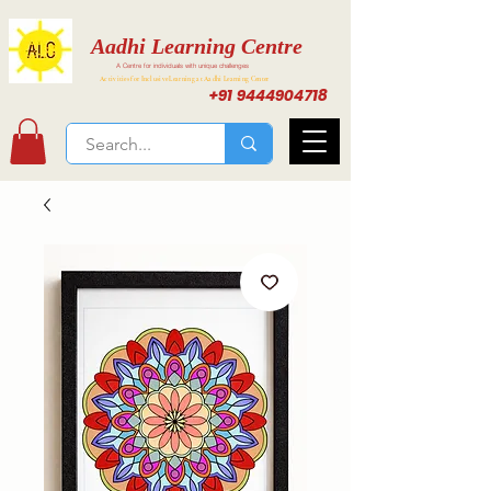
Aadhi Learning Centre
A Centre for individuals with unique challenges
Activities for Inclusive Learning at Aadhi Learning Center
+91 9444904718