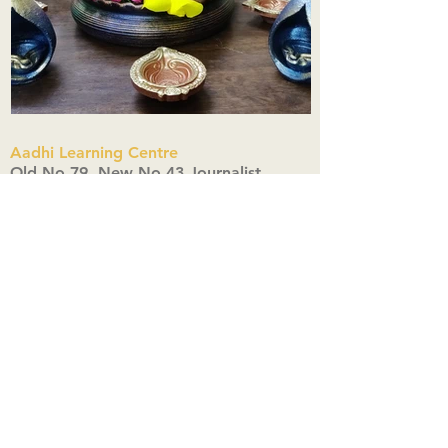
Aadhi Learning Centre
​Old No 79, New No 43.Journalist
Colony,Srinivasapuram,
Thiruvanmiyur,Chennai-600041
Click here
Registered Office:
A3, Nahar Vikas Apartments18, Anna
Street,Thiruvanmiyur,
Chennai-600041
Ph:
+91 9444904718
,
+91 9790963622
w us on Instagra
@aadhi_alc
#wix