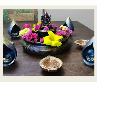
Aadhi Learning Centre
​Old No 79, New No 43.Journalist
Colony,Srinivasapuram,
Thiruvanmiyur,Chennai-600041
Click here
Registered Office:
A3, Nahar Vikas Apartments18, Anna
Street,Thiruvanmiyur,
Chennai-600041