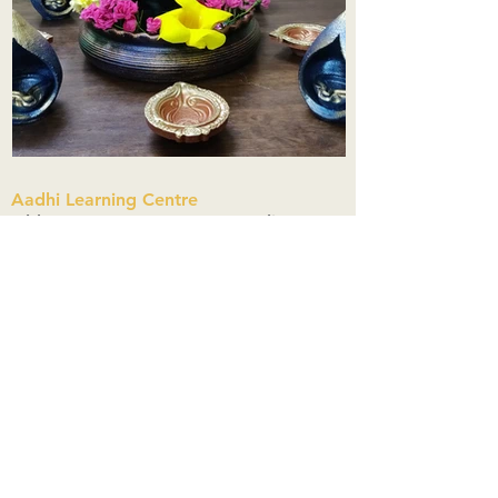
Aadhi Learning Centre
​Old No 79, New No 43.Journalist
Colony,Srinivasapuram,
Thiruvanmiyur,Chennai-600041
Click here
Registered Office:
A3, Nahar Vikas Apartments18, Anna
Street,Thiruvanmiyur,
Chennai-600041
Ph:
+91 9444904718
,
+91 9790963622
w us on Instagra