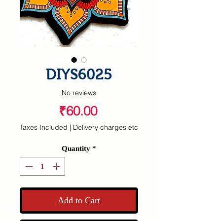
DIYS6025
No reviews
Price
₹60.00
Taxes Included
|
Delivery charges etc
Quantity
*
Add to Cart