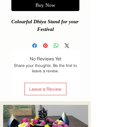
Buy Now
Colourful Dhiya Stand for your 
Festival
No Reviews Yet
Share your thoughts. Be the first to
leave a review.
Leave a Review