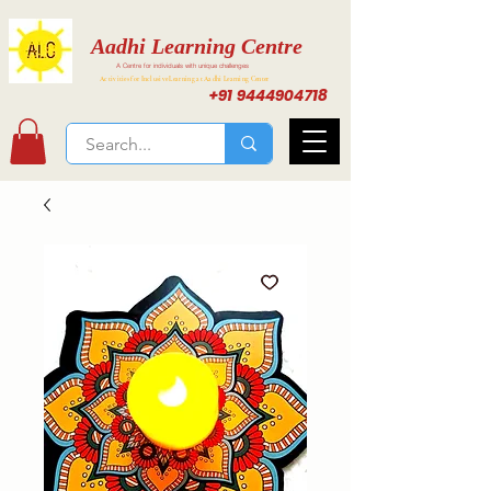
Aadhi Learning Centre
A Centre for individuals with unique challenges
Activities for Inclusive Learning at Aadhi Learning Center
+91 9444904718