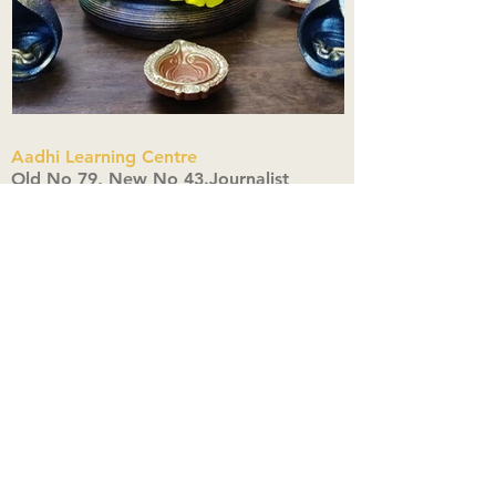
Aadhi Learning Centre
​Old No 79, New No 43.Journalist
Colony,Srinivasapuram,
Thiruvanmiyur,Chennai-600041
Click here
Registered Office:
A3, Nahar Vikas Apartments18, Anna
Street,Thiruvanmiyur,
Chennai-600041
Ph:
+91 9444904718
,
+91 9790963622
w us on Instagra
@aadhi_alc
#wix