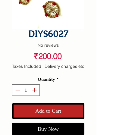
DIYS6027
No reviews
Price
₹200.00
Taxes Included
|
Delivery charges etc
Quantity
*
Add to Cart
Buy Now