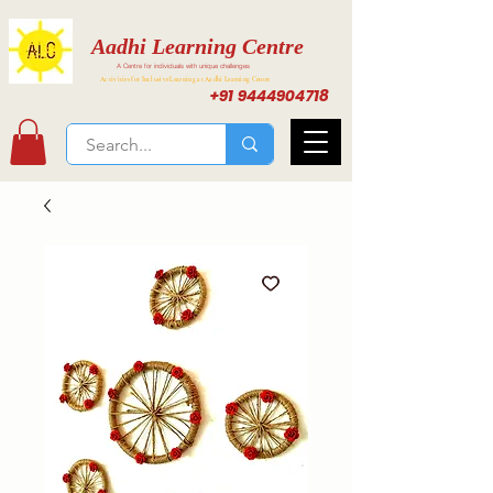
Aadhi Learning Centre
A Centre for individuals with unique challenges
Activities for Inclusive Learning at Aadhi Learning Center
+91 9444904718