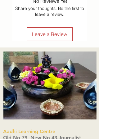
No Reviews Yet
Share your thoughts. Be the first to
leave a review.
Leave a Review
Aadhi Learning Centre
​Old No 79, New No 43.Journalist