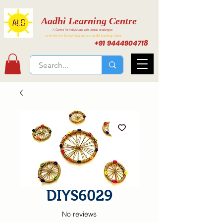
Aadhi Learning Centre
A Centre for individuals with unique challenges
Activities for Inclusive Learning at Aadhi Learning Center
+91 9444904718
DIYS6029
No reviews