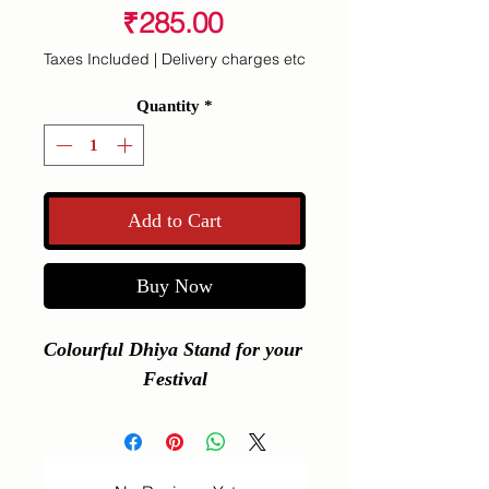
Price
₹285.00
Taxes Included
|
Delivery charges etc
Quantity
*
Add to Cart
Buy Now
Colourful Dhiya Stand for your 
Festival