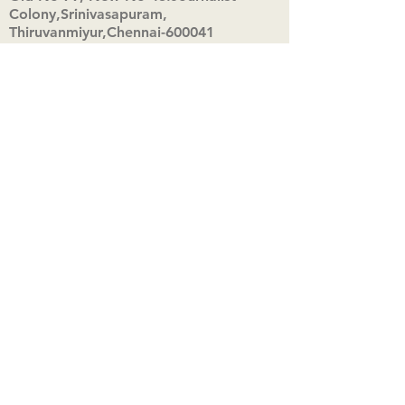
Colony,Srinivasapuram,
Thiruvanmiyur,Chennai-600041
Click here
Registered Office:
A3, Nahar Vikas Apartments18, Anna
Street,Thiruvanmiyur,
Chennai-600041
Ph:
+91 9444904718
,
+91 9790963622
w us on Instagra
@aadhi_alc
#wix