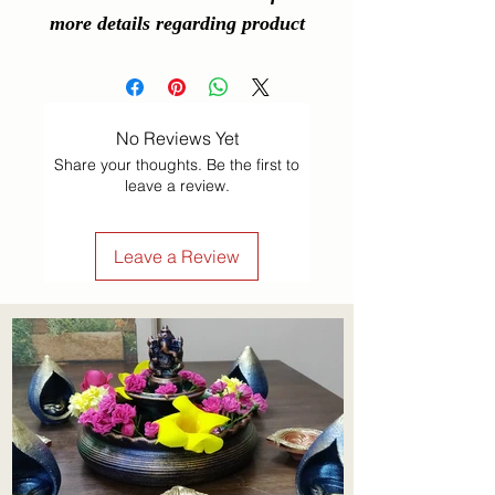
more details regarding product
No Reviews Yet
Share your thoughts. Be the first to
leave a review.
Leave a Review