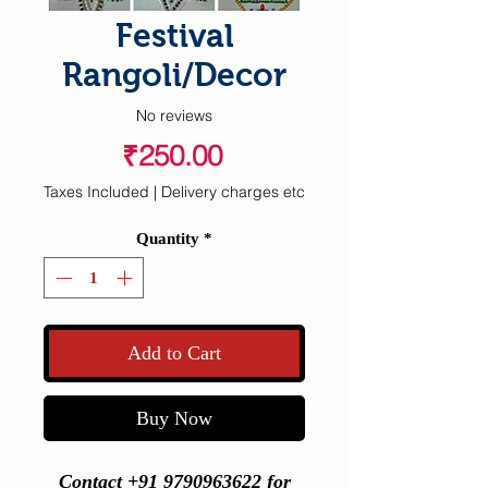
Festival
Rangoli/Decor
No reviews
Price
₹250.00
Taxes Included
|
Delivery charges etc
Quantity
*
Add to Cart
Buy Now
Contact +91 9790963622 for