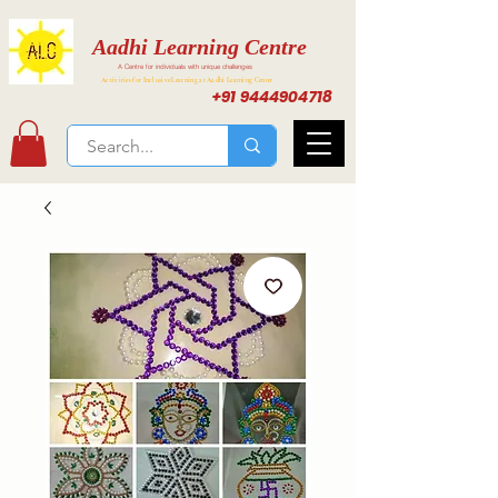
Aadhi Learning Centre
A Centre for individuals with unique challenges
Activities for Inclusive Learning at Aadhi Learning Center
+91 9444904718