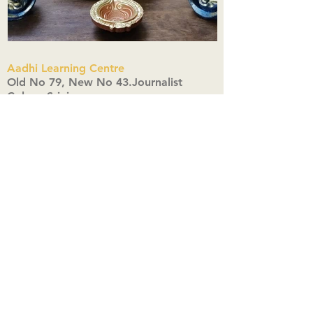
Aadhi Learning Centre
​Old No 79, New No 43.Journalist
Colony,Srinivasapuram,
Thiruvanmiyur,Chennai-600041
Click here
Registered Office:
A3, Nahar Vikas Apartments18, Anna
Street,Thiruvanmiyur,
Chennai-600041
Ph:
+91 9444904718
,
+91 9790963622
w us on Instagra
@aadhi_alc
#wix