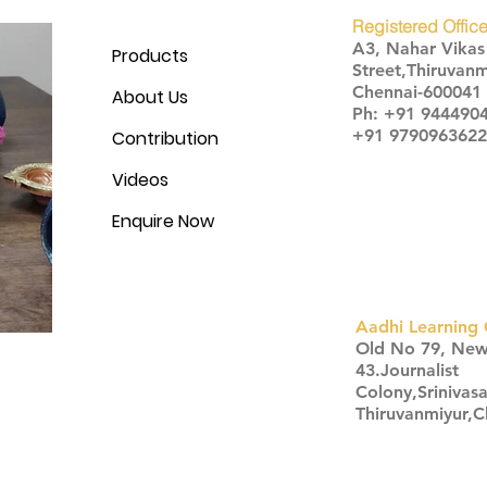
Registered Office
A3, Nahar Vika
Products
Street,Thiruvanm
Chennai-600041
About Us
Ph: +91 944490
+91 9790963622
Contribution
Videos
Enquire Now
Aadhi Learning 
​Old No 79, Ne
43.Journalist
Colony,Srinivas
Thiruvanmiyur,
Click here