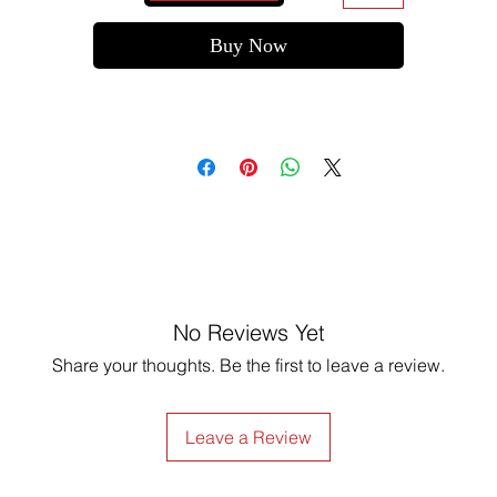
Buy Now
No Reviews Yet
Share your thoughts. Be the first to leave a review.
Leave a Review