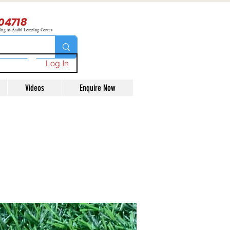
04718
ning at Aadhi Learning Center
Log In
Videos
Enquire Now