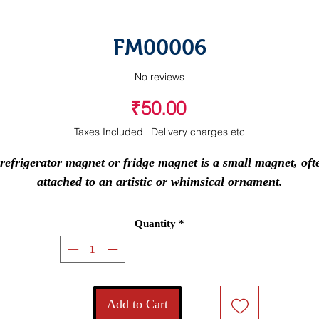
FM00006
No reviews
Price
₹50.00
Taxes Included
|
Delivery charges etc
refrigerator magnet or fridge magnet is a small magnet, ofte
attached to an artistic or whimsical ornament.
Quantity
*
Add to Cart