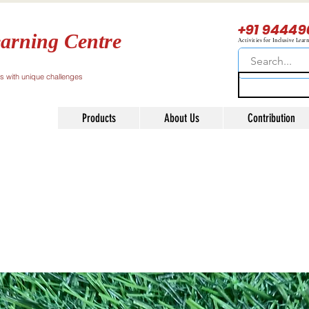
+91 94449
arning Centre
Activities for Inclusive Lear
ls with unique challenges
Products
About Us
Contribution