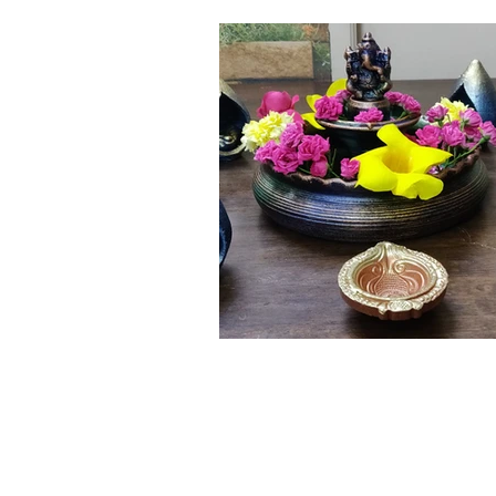
Click here