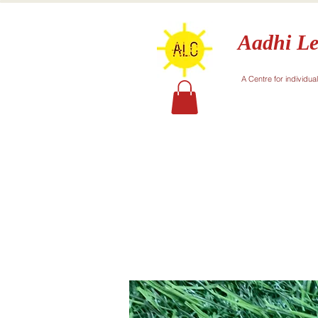
Aadhi Le
A Centre for individua