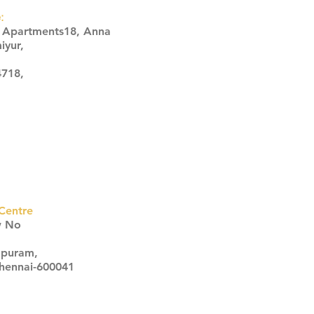
:
s Apartments18, Anna
iyur,
4718,
Centre
w No
apuram,
Chennai-600041
Click here
Click here