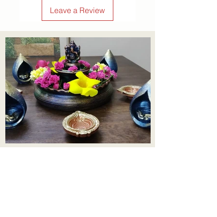
confidence.
Leave a Review
Aadhi Learning Centre
​Old No 79, New No 43.Journalist
Colony,Srinivasapuram,
Thiruvanmiyur,Chennai-600041
Click here
Registered Office: