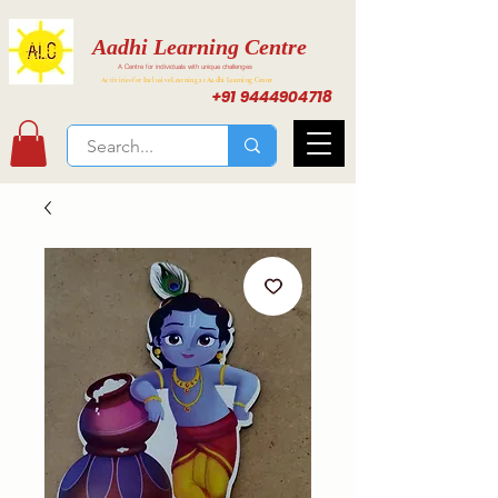
Aadhi Learning Centre
A Centre for individuals with unique challenges
Activities for Inclusive Learning at Aadhi Learning Center
+91 9444904718