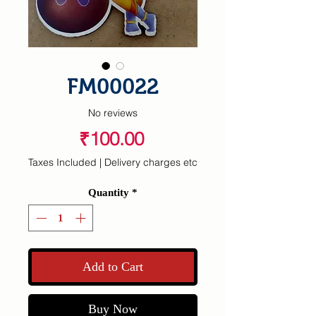
FM00022
No reviews
Price
₹100.00
Taxes Included
|
Delivery charges etc
Quantity
*
Add to Cart
Buy Now