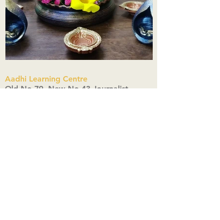
Aadhi Learning Centre
​Old No 79, New No 43.Journalist
Colony,Srinivasapuram,
Thiruvanmiyur,Chennai-600041
Click here
Registered Office:
A3, Nahar Vikas Apartments18, Anna
Street,Thiruvanmiyur,
Chennai-600041
Ph:
+91 9444904718
,
+91 9790963622
w us on Instagra