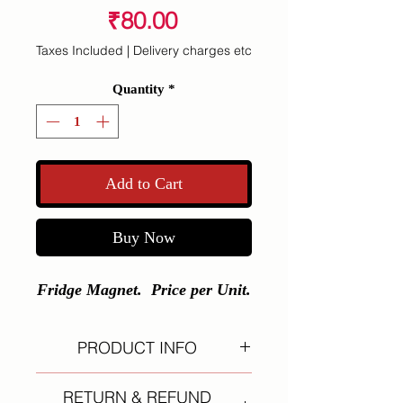
Price
₹80.00
Taxes Included
|
Delivery charges etc
Quantity
*
Add to Cart
Buy Now
Fridge Magnet. Price per Unit.
PRODUCT INFO
I'm a product detail. I'm a great
RETURN & REFUND
place to add more information about