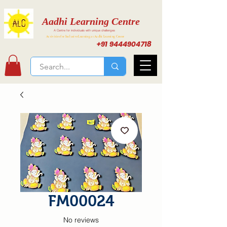
Aadhi Learning Centre
A Centre for individuals with unique challenges
Activities for Inclusive Learning at Aadhi Learning Center
+91 9444904718
FM00024
No reviews